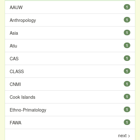
AAUW
1
Anthropology
1
Asia
1
Atiu
1
CAS
1
CLASS
1
CNMI
1
Cook Islands
1
Ethno-Primatology
1
FAWA
1
next >