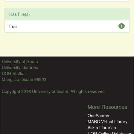
Has File(s)
true
1
University of Guam
University Libraries
UOG Station
Mangilao, Guam 96923
Copyright 2016 University of Guam. All rights reserved.
More Resources
OneSearch
MARC Virtual Library
Ask a Librarian
UOG Online Databases