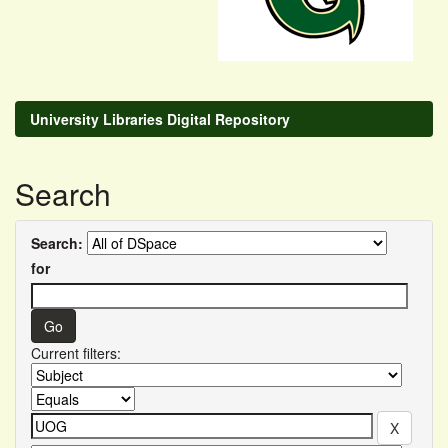
University Libraries Digital Repository
Search
Search:
for
Current filters: