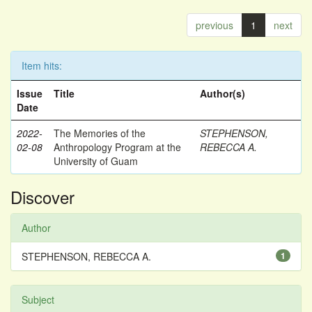
previous
1
next
Item hits:
Issue
Title
Author(s)
Date
2022-
The Memories of the
STEPHENSON,
02-08
Anthropology Program at the
REBECCA A.
University of Guam
Discover
Author
STEPHENSON, REBECCA A.
1
Subject