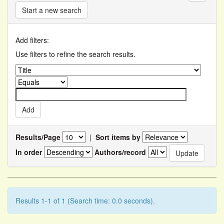
Start a new search
Add filters:
Use filters to refine the search results.
Results/Page
|
Sort items by
In order
Authors/record
Results 1-1 of 1 (Search time: 0.0 seconds).