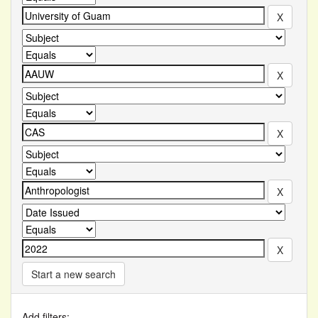
Start a new search
Add filters: