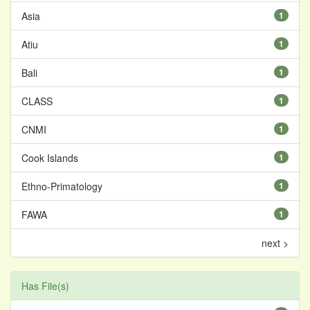
Asia
1
Atiu
1
Bali
1
CLASS
1
CNMI
1
Cook Islands
1
Ethno-Primatology
1
FAWA
1
next >
Has File(s)