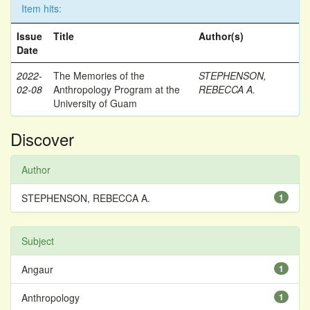
Item hits:
Issue
Title
Author(s)
Date
2022-
The Memories of the
STEPHENSON,
02-08
Anthropology Program at the
REBECCA A.
University of Guam
Discover
Author
STEPHENSON, REBECCA A.
1
Subject
Angaur
1
Anthropology
1