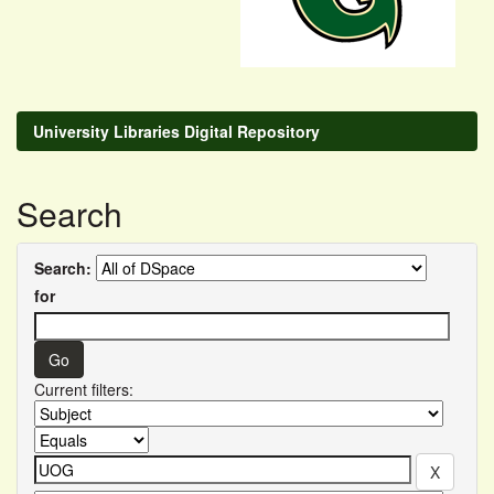
University Libraries Digital Repository
Search
Search:
for
Current filters: