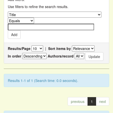
Use filters to refine the search results.
Results/Page
|
Sort items by
In order
Authors/record
Results 1-1 of 1 (Search time: 0.0 seconds).
previous
1
next