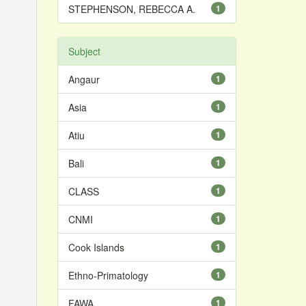
STEPHENSON, REBECCA A.
1
Subject
Angaur
1
Asia
1
Atiu
1
Bali
1
CLASS
1
CNMI
1
Cook Islands
1
Ethno-Primatology
1
FAWA
1