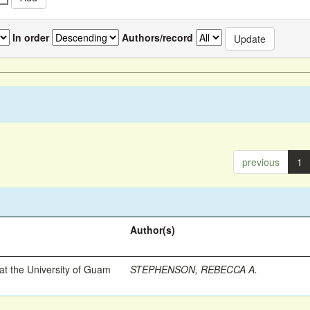
In order
Authors/record
previous
1
Author(s)
t the University of Guam
STEPHENSON, REBECCA A.