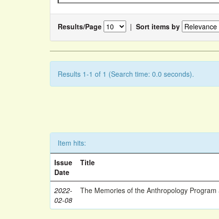
Results/Page
|
Sort items by
Results 1-1 of 1 (Search time: 0.0 seconds).
Item hits:
Issue
Title
Date
2022-
The Memories of the Anthropology Program a
02-08