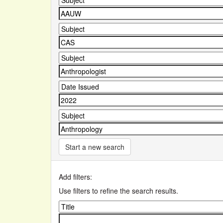
Start a new search
Add filters:
Use filters to refine the search results.