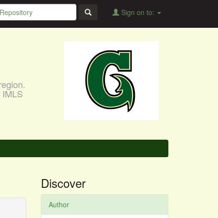
Sign on to:
region.
, IMLS
Discover
Author