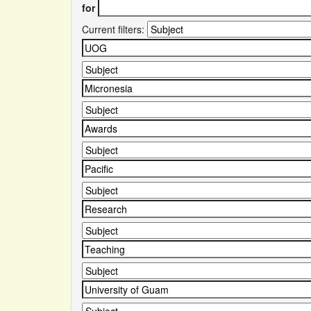
for
Current filters: