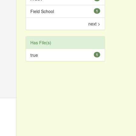
Field School
1
next >
Has File(s)
true
1