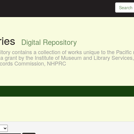
aries
Digital Repository
ory contains a collection of works unique to the Pacific 
a grant by the Institute of Museum and Library Services
 Records Commission, NHPRC