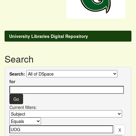
University Libraries Digital Repository
Search
Search:
for
Current filters: