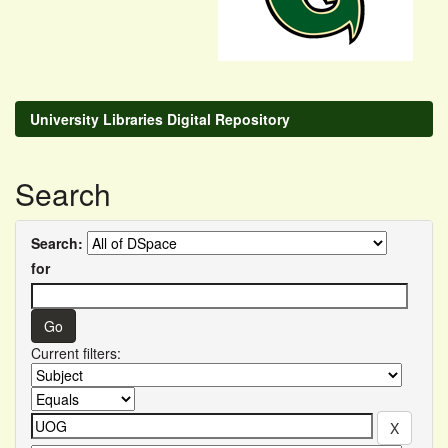
University Libraries Digital Repository
Search
Search:
for
Current filters: