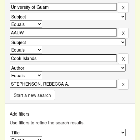
Start a new search
Add filters:
Use filters to refine the search results.