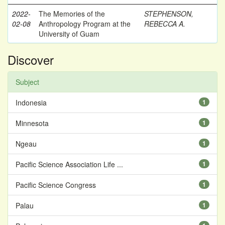
2022-
The Memories of the
STEPHENSON,
02-08
Anthropology Program at the
REBECCA A.
University of Guam
Discover
Subject
Indonesia
1
Minnesota
1
Ngeau
1
Pacific Science Association Life ...
1
Pacific Science Congress
1
Palau
1