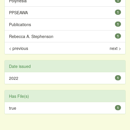
Polynesia
1
PPSEAWA
1
Publications
1
Rebecca A. Stephenson
1
< previous
next >
Date issued
2022
1
Has File(s)
true
1