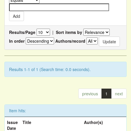
Results/Page
|
Sort items by
In order
Authors/record
Results 1-1 of 1 (Search time: 0.0 seconds).
previous
1
next
Item hits:
Issue
Title
Author(s)
Date