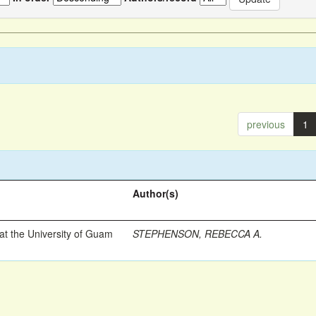
previous
1
Author(s)
t the University of Guam
STEPHENSON, REBECCA A.