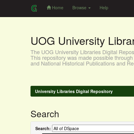
Home
Browse
Help
Skip
navigation
UOG University Libr
The UOG University Libraries Digital Reposit
This repository was made possible through 
and National Historical Publications and
University Libraries Digital Repository
Search
Search: