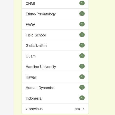
CNMI
1
Ethno-Primatology
1
FAWA
1
Field School
1
Globalization
1
Guam
1
Hamline University
1
Hawaii
1
Human Dynamics
1
Indonesia
1
< previous
next >