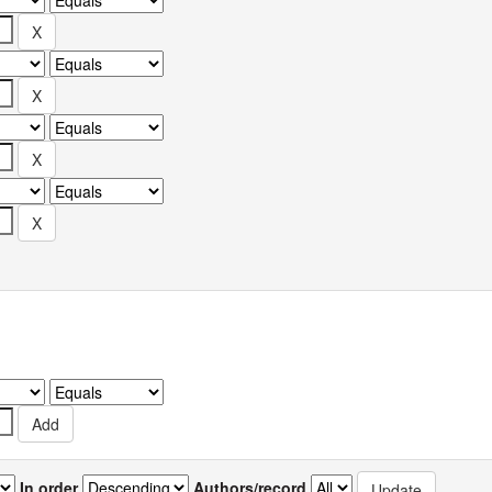
In order
Authors/record