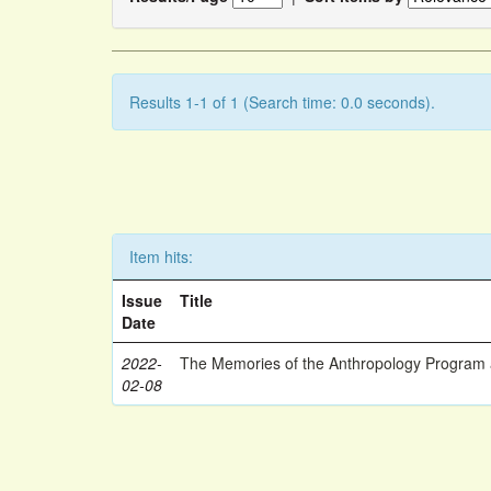
Results 1-1 of 1 (Search time: 0.0 seconds).
Item hits:
Issue
Title
Date
2022-
The Memories of the Anthropology Program a
02-08