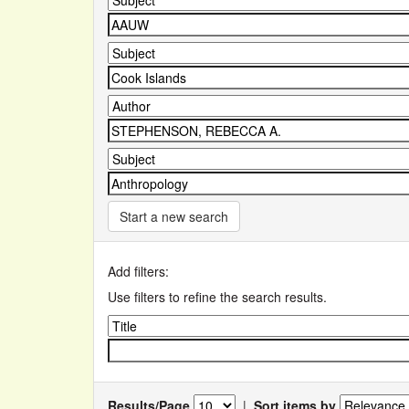
Start a new search
Add filters:
Use filters to refine the search results.
Results/Page
|
Sort items by