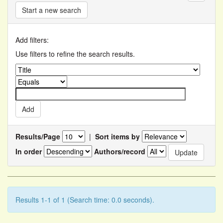
Start a new search
Add filters:
Use filters to refine the search results.
Results/Page
|
Sort items by
In order
Authors/record
Results 1-1 of 1 (Search time: 0.0 seconds).