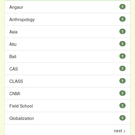
Angaur
1
Anthropology
1
Asia
1
Atiu
1
Bali
1
CAS
1
CLASS
1
CNMI
1
Field School
1
Globalization
1
next >