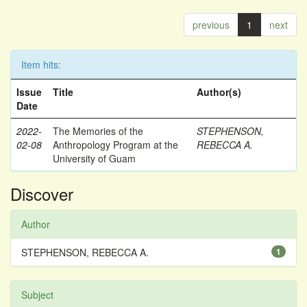
previous
1
next
Item hits:
Issue
Title
Author(s)
Date
2022-
The Memories of the
STEPHENSON,
02-08
Anthropology Program at the
REBECCA A.
University of Guam
Discover
Author
STEPHENSON, REBECCA A.
1
Subject