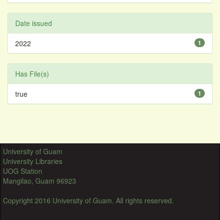
Date issued
2022
1
Has File(s)
true
1
University of Guam
University Libraries
UOG Station
Mangilao, Guam 96923
Copyright 2016 University of Guam. All rights reserved.