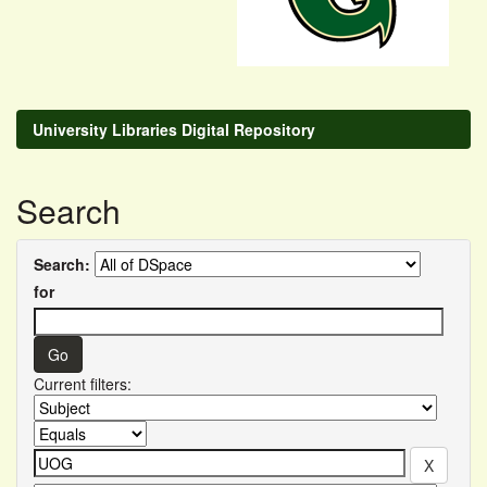
University Libraries Digital Repository
Search
Search:
for
Current filters: