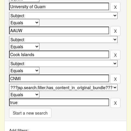
Start a new search
Add filters: