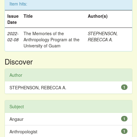
Item hits:
Issue
Title
Author(s)
Date
2022-
The Memories of the
STEPHENSON,
02-08
Anthropology Program at the
REBECCA A.
University of Guam
Discover
Author
STEPHENSON, REBECCA A.
1
Subject
Angaur
1
Anthropologist
1