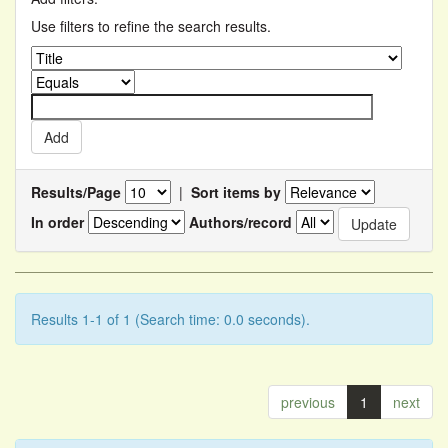
Use filters to refine the search results.
Results/Page
|
Sort items by
In order
Authors/record
Results 1-1 of 1 (Search time: 0.0 seconds).
previous
1
next