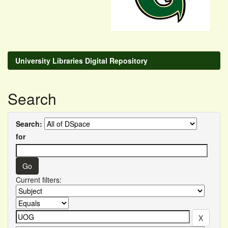
University Libraries Digital Repository
Search
Search:
for
Current filters: