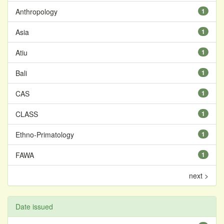
Anthropology
1
Asia
1
Atiu
1
Bali
1
CAS
1
CLASS
1
Ethno-Primatology
1
FAWA
1
next >
Date issued