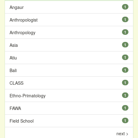
Angaur
1
Anthropologist
1
Anthropology
1
Asia
1
Atiu
1
Bali
1
CLASS
1
Ethno-Primatology
1
FAWA
1
Field School
1
next >