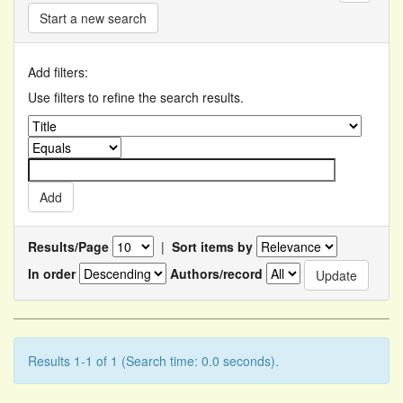
Start a new search
Add filters:
Use filters to refine the search results.
Results/Page
|
Sort items by
In order
Authors/record
Results 1-1 of 1 (Search time: 0.0 seconds).