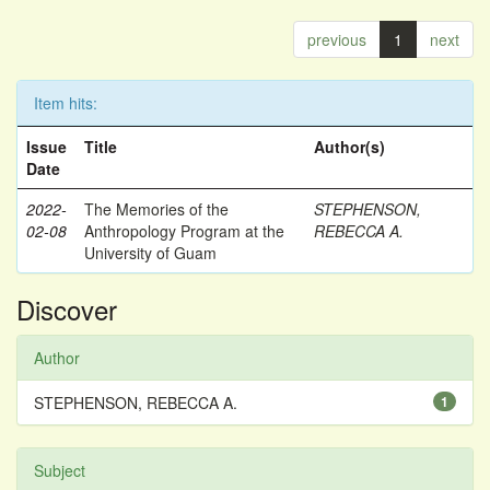
previous
1
next
Item hits:
Issue
Title
Author(s)
Date
2022-
The Memories of the
STEPHENSON,
02-08
Anthropology Program at the
REBECCA A.
University of Guam
Discover
Author
STEPHENSON, REBECCA A.
1
Subject