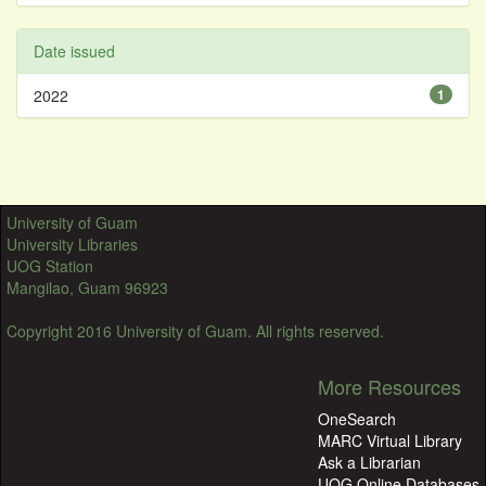
Date issued
2022
1
University of Guam
University Libraries
UOG Station
Mangilao, Guam 96923
Copyright 2016 University of Guam. All rights reserved.
More Resources
OneSearch
MARC Virtual Library
Ask a Librarian
UOG Online Databases