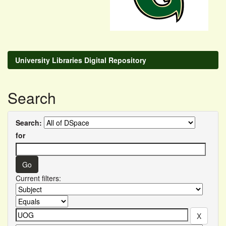
University Libraries Digital Repository
Search
Search:
for
Current filters: