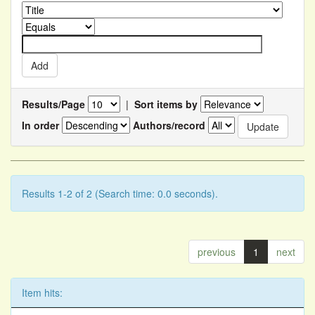
Results/Page
|
Sort items by
In order
Authors/record
Results 1-2 of 2 (Search time: 0.0 seconds).
previous
1
next
Item hits: