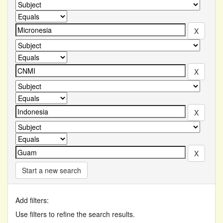
Start a new search
Add filters:
Use filters to refine the search results.