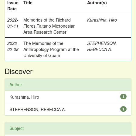
Issue
Title
Author(s)
Date
2022-
Memories of the Richard
Kurashina, Hiro
01-11
Flores Taitano Micronesian
Area Research Center
2022-
The Memories of the
STEPHENSON,
02-08
Anthropology Program at the
REBECCA A.
University of Guam
Discover
Author
Kurashina, Hiro
1
STEPHENSON, REBECCA A.
1
Subject