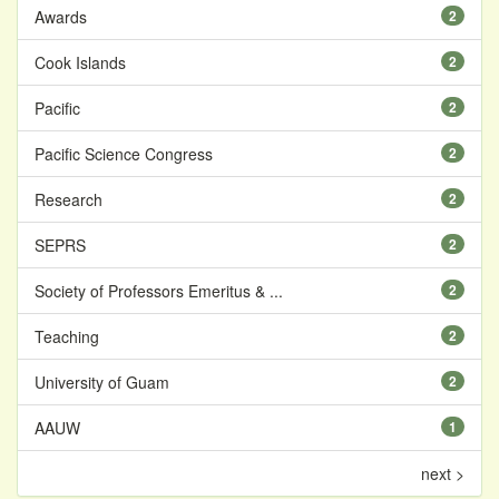
Awards
2
Cook Islands
2
Pacific
2
Pacific Science Congress
2
Research
2
SEPRS
2
Society of Professors Emeritus & ...
2
Teaching
2
University of Guam
2
AAUW
1
next >