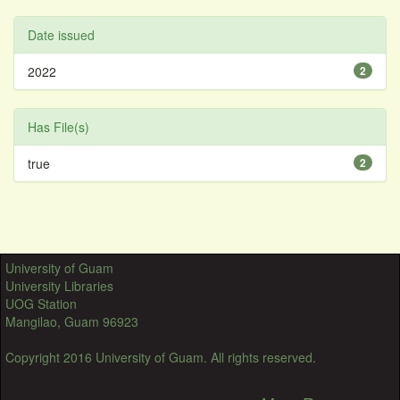
Date issued
2022
2
Has File(s)
true
2
University of Guam
University Libraries
UOG Station
Mangilao, Guam 96923
Copyright 2016 University of Guam. All rights reserved.