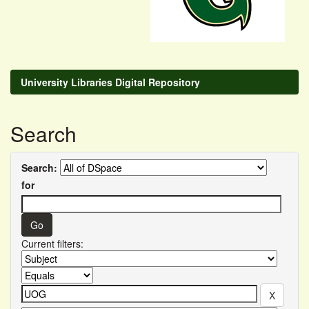
University Libraries Digital Repository
Search
Search:
for
Current filters: