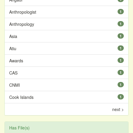
Anthropologist
1
Anthropology
1
Asia
1
Atiu
1
Awards
1
CAS
1
CNMI
1
Cook Islands
1
next >
Has File(s)