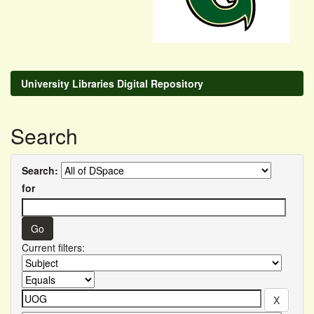
University Libraries Digital Repository
Search
Search:
for
Current filters: