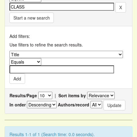
Start a new search
Add filters:
Use filters to refine the search results.
Results/Page
|
Sort items by
In order
Authors/record
Results 1-1 of 1 (Search time: 0.0 seconds).