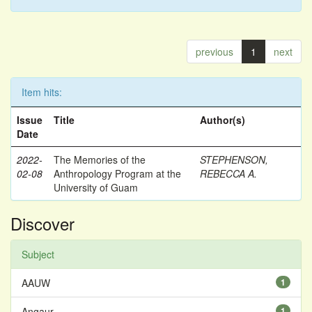
previous
1
next
Item hits:
Issue
Title
Author(s)
Date
2022-
The Memories of the
STEPHENSON,
02-08
Anthropology Program at the
REBECCA A.
University of Guam
Discover
Subject
AAUW
1
Angaur
1