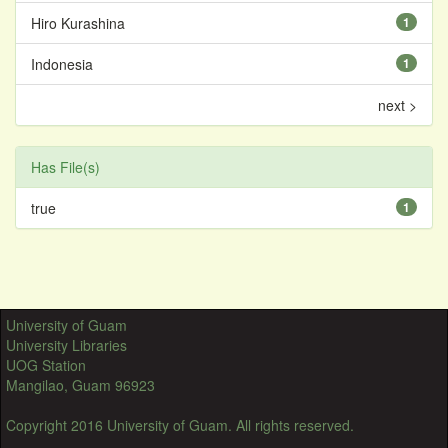
Hiro Kurashina
1
Indonesia
1
next >
Has File(s)
true
1
University of Guam
University Libraries
UOG Station
Mangilao, Guam 96923
Copyright 2016 University of Guam. All rights reserved.