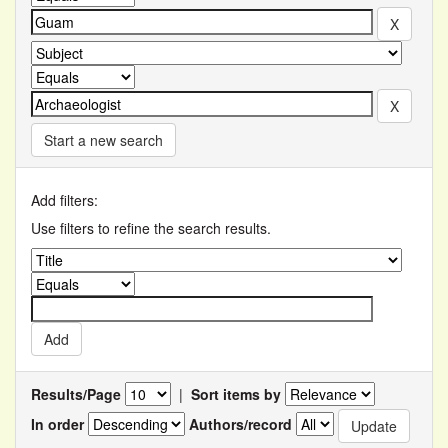
Start a new search
Add filters:
Use filters to refine the search results.
Results/Page
|
Sort items by
In order
Authors/record