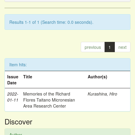
Results 1-1 of 1 (Search time: 0.0 seconds).
previous
1
next
Item hits:
Issue
Title
Author(s)
Date
2022-
Memories of the Richard
Kurashina, Hiro
01-11
Flores Taitano Micronesian
Area Research Center
Discover
Author