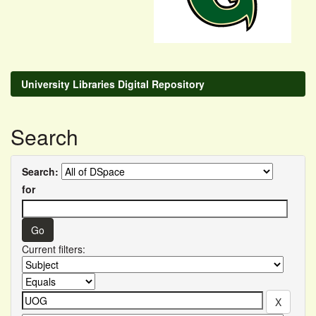
University Libraries Digital Repository
Search
Search:
for
Current filters: