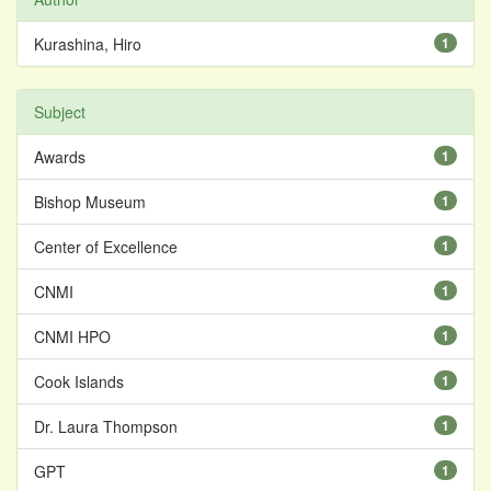
Kurashina, Hiro
1
Subject
Awards
1
Bishop Museum
1
Center of Excellence
1
CNMI
1
CNMI HPO
1
Cook Islands
1
Dr. Laura Thompson
1
GPT
1