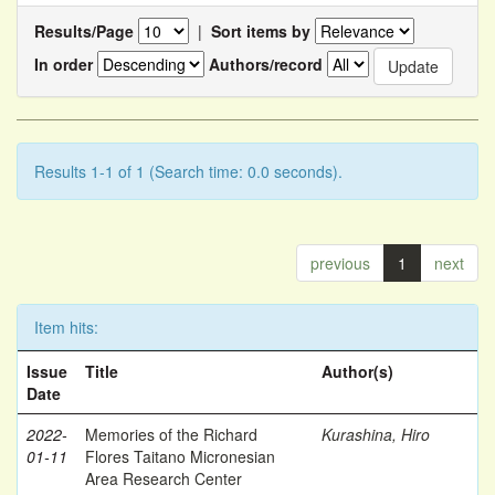
Results/Page
|
Sort items by
In order
Authors/record
Results 1-1 of 1 (Search time: 0.0 seconds).
previous
1
next
Item hits:
Issue
Title
Author(s)
Date
2022-
Memories of the Richard
Kurashina, Hiro
01-11
Flores Taitano Micronesian
Area Research Center