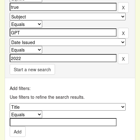
Start a new search
Add filters:
Use filters to refine the search results.