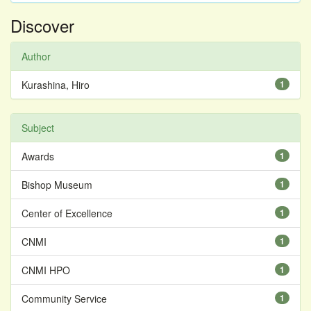
Discover
Author
Kurashina, Hiro
1
Subject
Awards
1
Bishop Museum
1
Center of Excellence
1
CNMI
1
CNMI HPO
1
Community Service
1