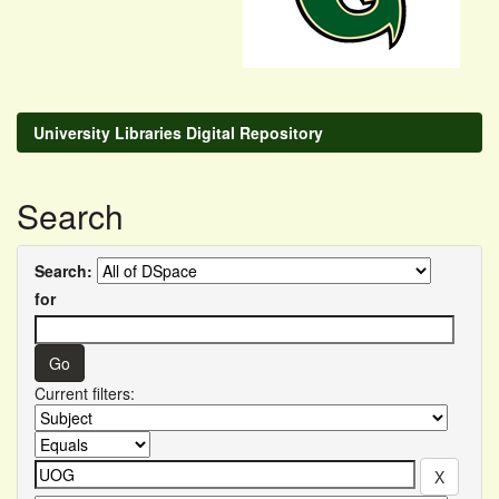
University Libraries Digital Repository
Search
Search:
for
Current filters: