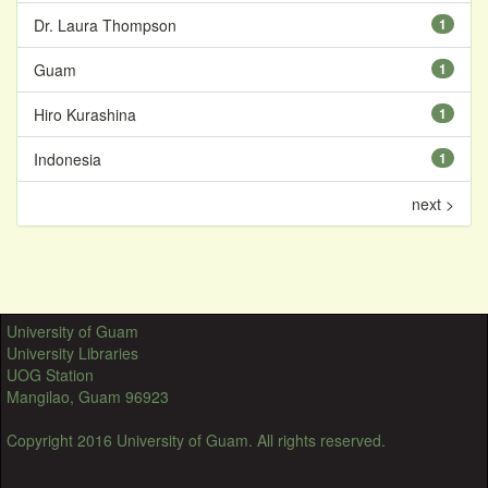
Dr. Laura Thompson
1
Guam
1
Hiro Kurashina
1
Indonesia
1
next >
University of Guam
University Libraries
UOG Station
Mangilao, Guam 96923
Copyright 2016 University of Guam. All rights reserved.