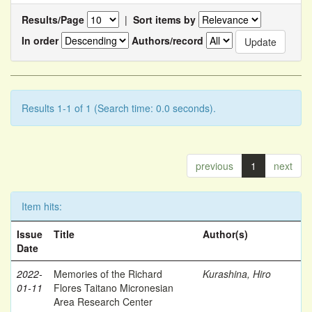
Results/Page
|
Sort items by
In order
Authors/record
Results 1-1 of 1 (Search time: 0.0 seconds).
previous
1
next
Item hits:
Issue
Title
Author(s)
Date
2022-
Memories of the Richard
Kurashina, Hiro
01-11
Flores Taitano Micronesian
Area Research Center