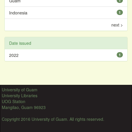
Guam
1
Indonesia
1
next >
Date issued
2022
1
University of Guam
University Libraries
UOG Station
Mangilao, Guam 96923
Copyright 2016 University of Guam. All rights reserved.