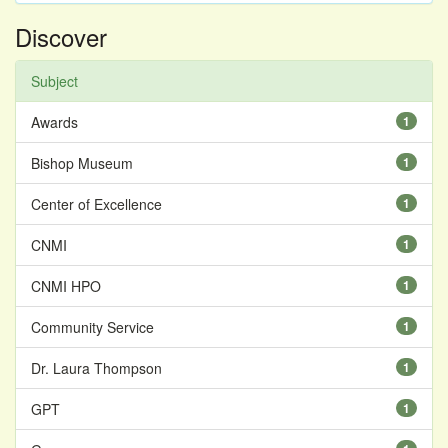
Discover
Subject
Awards
1
Bishop Museum
1
Center of Excellence
1
CNMI
1
CNMI HPO
1
Community Service
1
Dr. Laura Thompson
1
GPT
1