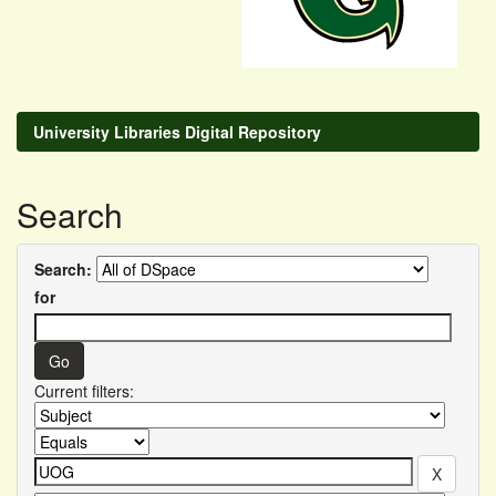
University Libraries Digital Repository
Search
Search:
for
Current filters: