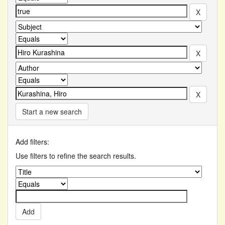
Start a new search
Add filters:
Use filters to refine the search results.