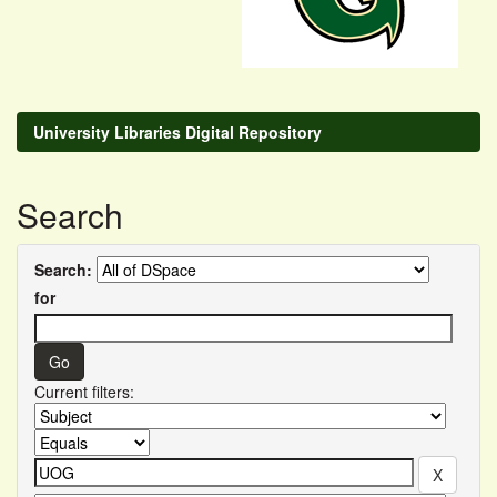
University Libraries Digital Repository
Search
Search:
for
Current filters: