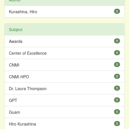
Kurashina, Hiro
1
Subject
Awards
1
Center of Excellence
1
CNMI
1
CNMI HPO
1
Dr. Laura Thompson
1
GPT
1
Guam
1
Hiro Kurashina
1