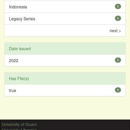
Indonesia
1
Legacy Series
1
next >
Date issued
2022
1
Has File(s)
true
1
University of Guam