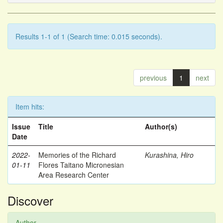
Results 1-1 of 1 (Search time: 0.015 seconds).
previous
1
next
Item hits:
Issue
Title
Author(s)
Date
2022-
Memories of the Richard
Kurashina, Hiro
01-11
Flores Taitano Micronesian
Area Research Center
Discover
Author