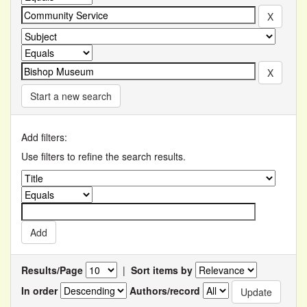
Start a new search
Add filters:
Use filters to refine the search results.
Results/Page
|
Sort items by
In order
Authors/record