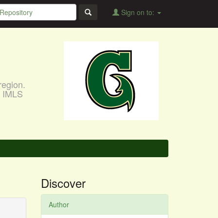
Sign on to:
region.
, IMLS
Discover
Author