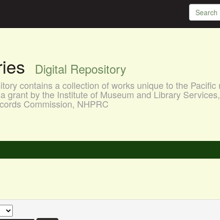
aries
Digital Repository
ory contains a collection of works unique to the Pacific 
a grant by the Institute of Museum and Library Services
 Records Commission, NHPRC