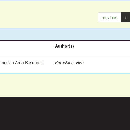
previous
1
Author(s)
ronesian Area Research
Kurashina, Hiro