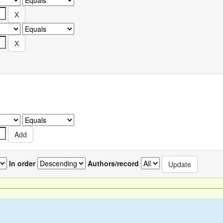
In order
Authors/record