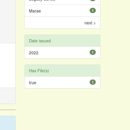
Marae
1
next >
Date issued
2022
1
Has File(s)
true
1