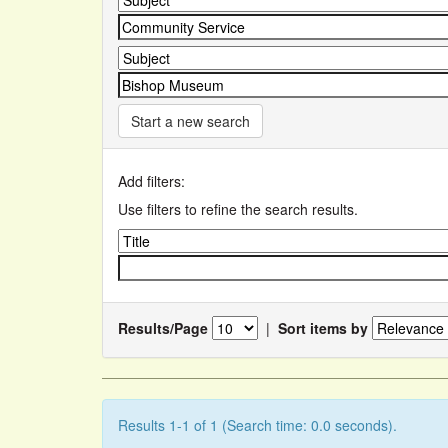
Start a new search
Add filters:
Use filters to refine the search results.
Results/Page
|
Sort items by
Results 1-1 of 1 (Search time: 0.0 seconds).