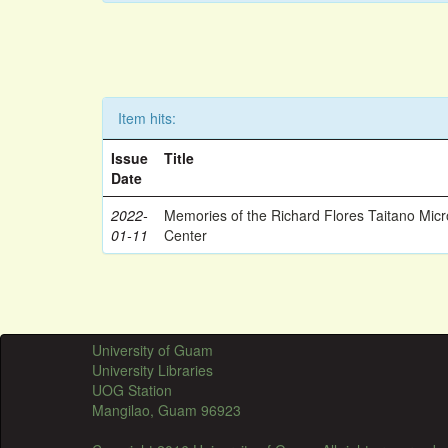
Item hits:
Issue
Title
Date
2022-
Memories of the Richard Flores Taitano Mic
01-11
Center
University of Guam
University Libraries
UOG Station
Mangilao, Guam 96923