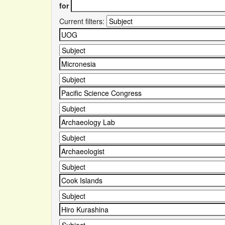
for
Current filters: