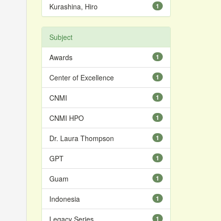
Kurashina, Hiro
1
Subject
Awards
1
Center of Excellence
1
CNMI
1
CNMI HPO
1
Dr. Laura Thompson
1
GPT
1
Guam
1
Indonesia
1
Legacy Series
1