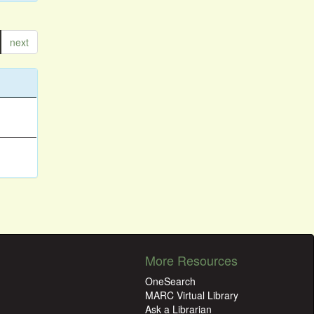
next
More Resources
OneSearch
MARC Virtual Library
Ask a Librarian