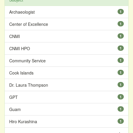
Archaeologist
1
Center of Excellence
1
CNMI
1
CNMI HPO
1
Community Service
1
Cook Islands
1
Dr. Laura Thompson
1
GPT
1
Guam
1
Hiro Kurashina
1