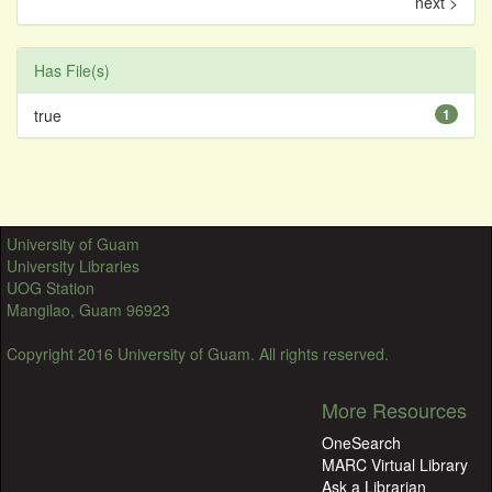
next >
Has File(s)
true
1
University of Guam
University Libraries
UOG Station
Mangilao, Guam 96923
Copyright 2016 University of Guam. All rights reserved.
More Resources
OneSearch
MARC Virtual Library
Ask a Librarian