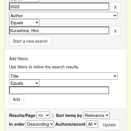
Start a new search
Add filters:
Use filters to refine the search results.
Results/Page
|
Sort items by
In order
Authors/record