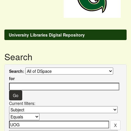
University Libraries Digital Repository
Search
Search:
for
Current filters: