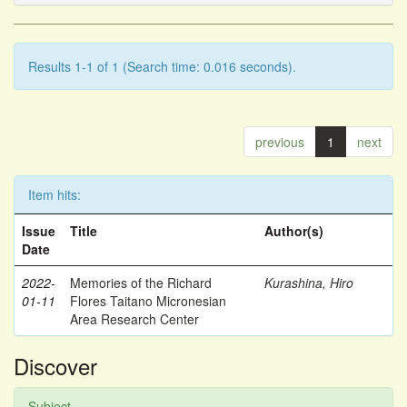
Results 1-1 of 1 (Search time: 0.016 seconds).
previous
1
next
Item hits:
Issue
Title
Author(s)
Date
2022-
Memories of the Richard
Kurashina, Hiro
01-11
Flores Taitano Micronesian
Area Research Center
Discover
Subject