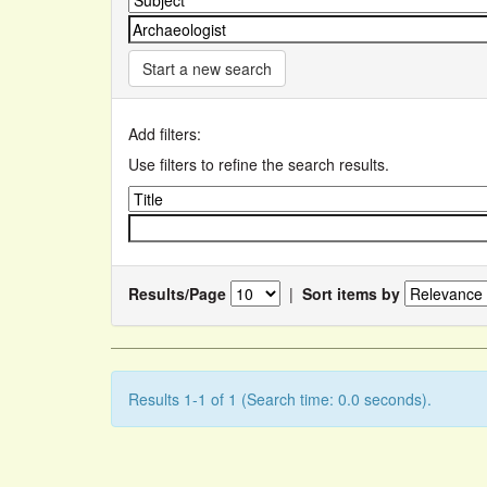
Start a new search
Add filters:
Use filters to refine the search results.
Results/Page
|
Sort items by
Results 1-1 of 1 (Search time: 0.0 seconds).