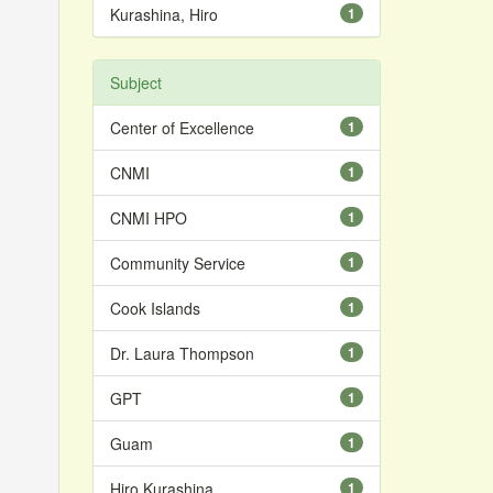
Kurashina, Hiro
1
Subject
Center of Excellence
1
CNMI
1
CNMI HPO
1
Community Service
1
Cook Islands
1
Dr. Laura Thompson
1
GPT
1
Guam
1
Hiro Kurashina
1