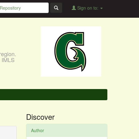
Sign on to:
region.
, IMLS
Discover
Author