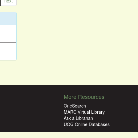
next
More Resources
OneSearch
MARC Virtual Library
Ask a Librarian
UOG Online Databases