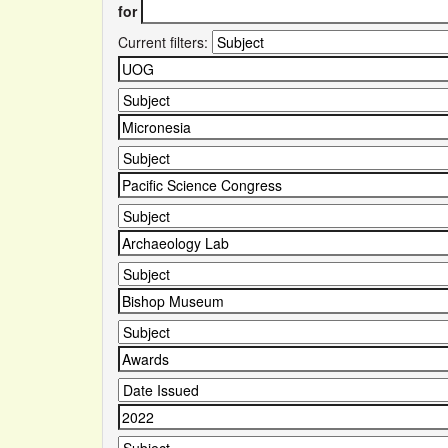
for
Current filters: