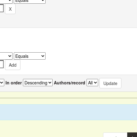
In order
Authors/record