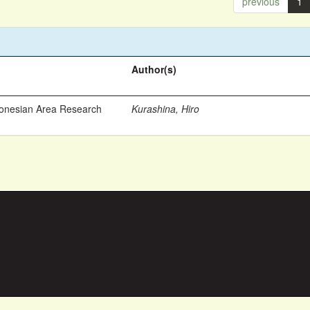
previous
1
Author(s)
ronesian Area Research
Kurashina, Hiro