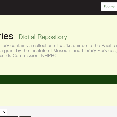
aries
Digital Repository
ory contains a collection of works unique to the Pacific 
a grant by the Institute of Museum and Library Services
 Records Commission, NHPRC