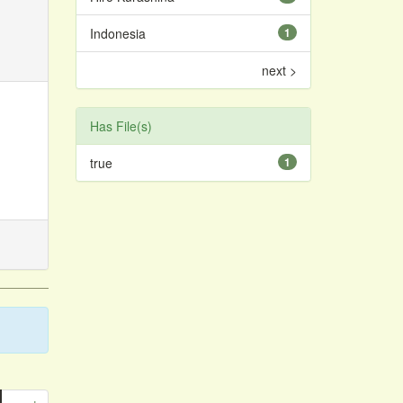
Indonesia
1
next >
Has File(s)
true
1