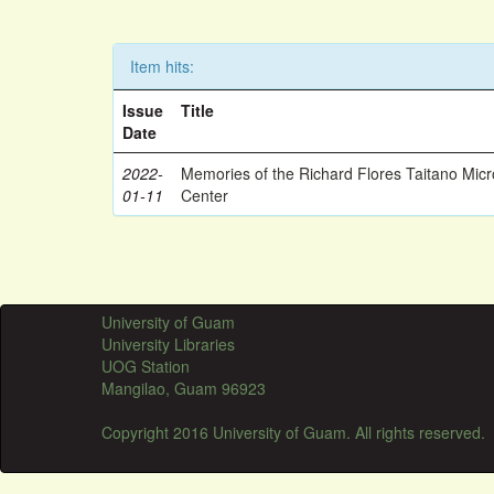
Item hits:
Issue
Title
Date
2022-
Memories of the Richard Flores Taitano Mic
01-11
Center
University of Guam
University Libraries
UOG Station
Mangilao, Guam 96923
Copyright 2016 University of Guam. All rights reserved.