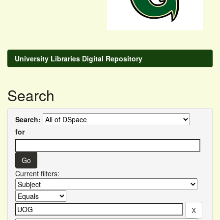
University Libraries Digital Repository
Search
Search:
for
Current filters: