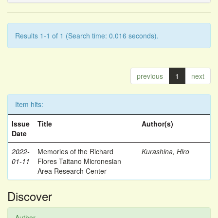
Results 1-1 of 1 (Search time: 0.016 seconds).
previous
1
next
Item hits:
Issue
Title
Author(s)
Date
2022-
Memories of the Richard
Kurashina, Hiro
01-11
Flores Taitano Micronesian
Area Research Center
Discover
Author