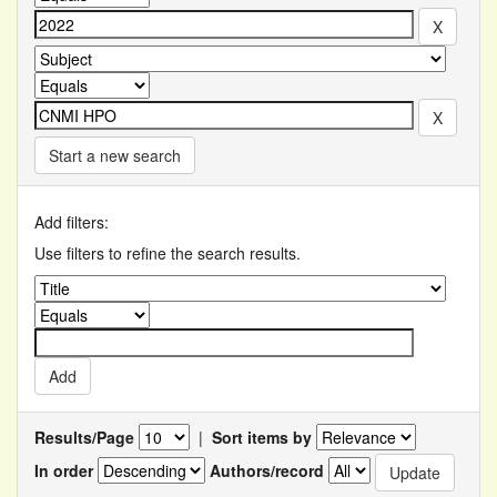
Start a new search
Add filters:
Use filters to refine the search results.
Results/Page
|
Sort items by
In order
Authors/record