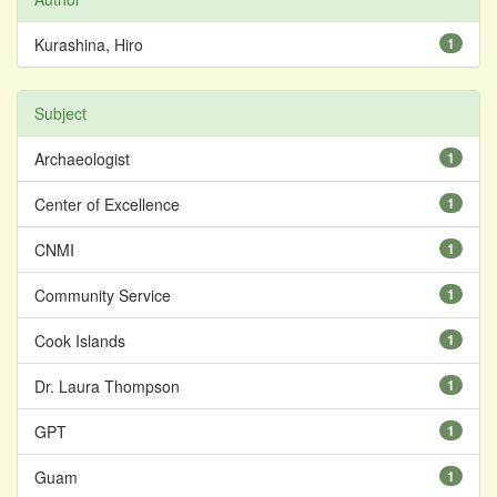
Kurashina, Hiro
1
Subject
Archaeologist
1
Center of Excellence
1
CNMI
1
Community Service
1
Cook Islands
1
Dr. Laura Thompson
1
GPT
1
Guam
1