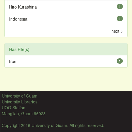
Hiro Kurashina
1
Indonesia
1
next >
Has File(s)
true
1
University of Guam
University Libraries
UOG Station
Mangilao, Guam 96923
Copyright 2016 University of Guam. All rights reserved.