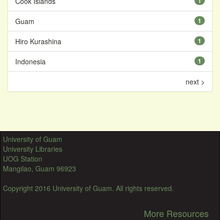
Cook Islands
1
Guam
1
Hiro Kurashina
1
Indonesia
1
next >
University of Guam
University Libraries
UOG Station
Mangilao, Guam 96923
Copyright 2016 University of Guam. All rights reserved.
More Resources