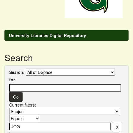
University Libraries Digital Repository
Search
Search:
for
Current filters: