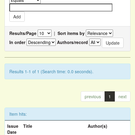
Results/Page
|
Sort items by
In order
Authors/record
Results 1-1 of 1 (Search time: 0.0 seconds).
previous
1
next
Item hits:
Issue
Title
Author(s)
Date