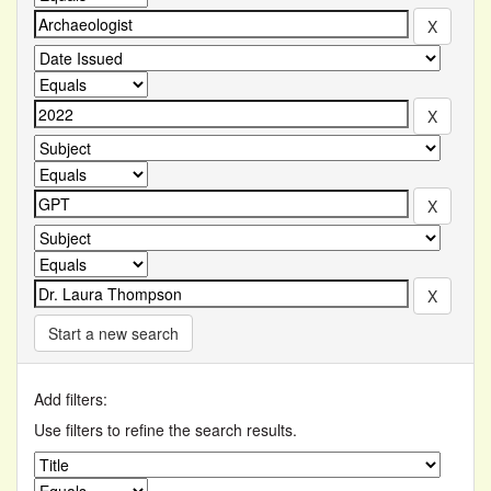
Start a new search
Add filters:
Use filters to refine the search results.