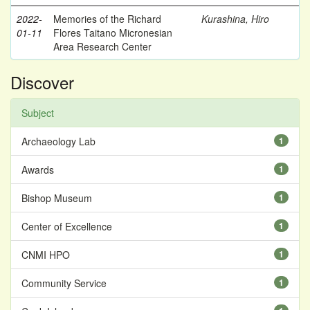
2022-
Memories of the Richard
Kurashina, Hiro
01-11
Flores Taitano Micronesian
Area Research Center
Discover
Subject
Archaeology Lab
1
Awards
1
Bishop Museum
1
Center of Excellence
1
CNMI HPO
1
Community Service
1