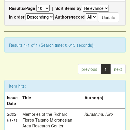
Results/Page
|
Sort items by
In order
Authors/record
Results 1-1 of 1 (Search time: 0.015 seconds).
previous
1
next
Item hits:
Issue
Title
Author(s)
Date
2022-
Memories of the Richard
Kurashina, Hiro
01-11
Flores Taitano Micronesian
Area Research Center