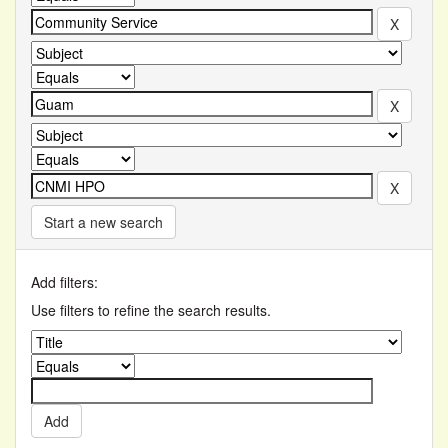
Start a new search
Add filters:
Use filters to refine the search results.