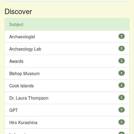
Discover
Subject
Archaeologist
1
Archaeology Lab
1
Awards
1
Bishop Museum
1
Cook Islands
1
Dr. Laura Thompson
1
GPT
1
Hiro Kurashina
1