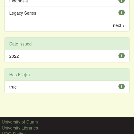
Indonesia
1
Legacy Series
1
next >
Date issued
2022
1
Has File(s)
true
1
University of Guam
University Libraries
UOG Station