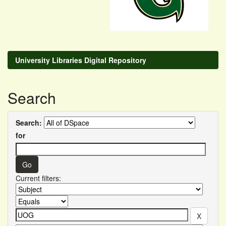
University Libraries Digital Repository
Search
Search:
for
Current filters: