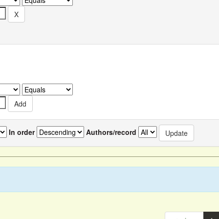
In order
Authors/record