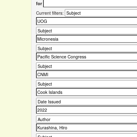
for
Current filters: