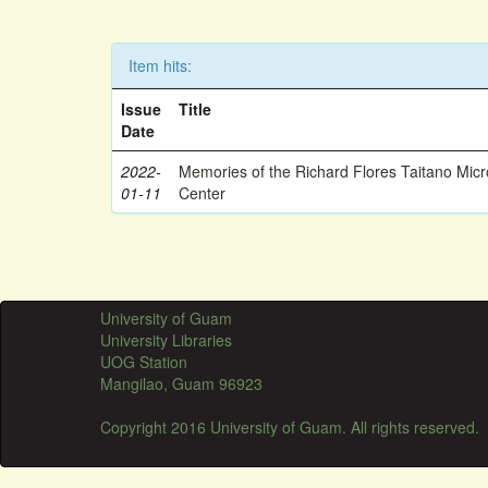
Item hits:
Issue
Title
Date
2022-
Memories of the Richard Flores Taitano Mic
01-11
Center
University of Guam
University Libraries
UOG Station
Mangilao, Guam 96923
Copyright 2016 University of Guam. All rights reserved.