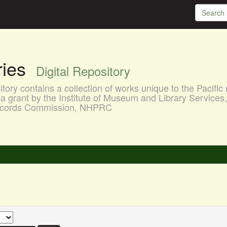
aries
Digital Repository
ory contains a collection of works unique to the Pacific 
a grant by the Institute of Museum and Library Services
 Records Commission, NHPRC