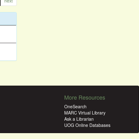
next
More Resources
OneSearch
MARC Virtual Library
Ask a Librarian
UOG Online Databases