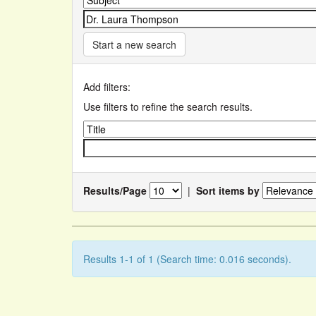
Start a new search
Add filters:
Use filters to refine the search results.
Results/Page
|
Sort items by
Results 1-1 of 1 (Search time: 0.016 seconds).