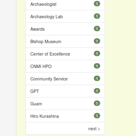
Archaeologist
1
Archaeology Lab
1
Awards
1
Bishop Museum
1
Center of Excellence
1
CNMI HPO
1
Community Service
1
GPT
1
Guam
1
Hiro Kurashina
1
next >