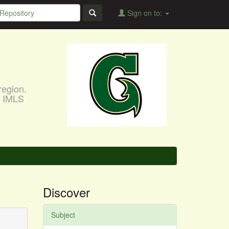
Sign on to:
region.
, IMLS
Discover
Subject