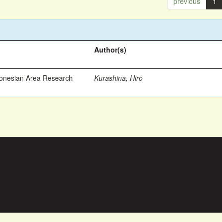
previous
1
Author(s)
ronesian Area Research
Kurashina, Hiro