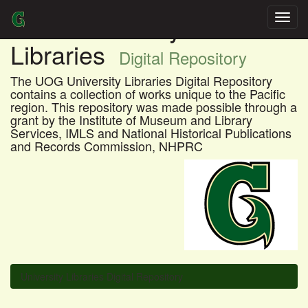
Skip
UOG University
navigation
Libraries
Digital Repository
The UOG University Libraries Digital Repository
contains a collection of works unique to the Pacific
region. This repository was made possible through a
grant by the Institute of Museum and Library
Services, IMLS and National Historical Publications
and Records Commission, NHPRC
University Libraries Digital Repository