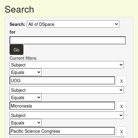
Search
Search:
for
Current filters: