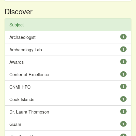
Discover
Subject
Archaeologist
1
Archaeology Lab
1
Awards
1
Center of Excellence
1
CNMI HPO
1
Cook Islands
1
Dr. Laura Thompson
1
Guam
1