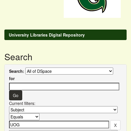
University Libraries Digital Repository
Search
Search:
for
Current filters: