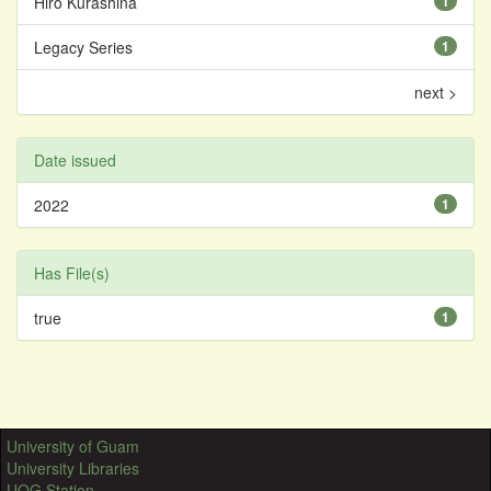
Hiro Kurashina
1
Legacy Series
1
next >
Date issued
2022
1
Has File(s)
true
1
University of Guam
University Libraries
UOG Station