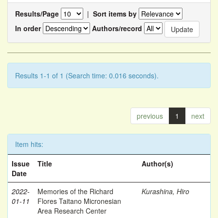
Results/Page
|
Sort items by
In order
Authors/record
Results 1-1 of 1 (Search time: 0.016 seconds).
previous
1
next
Item hits:
Issue
Title
Author(s)
Date
2022-
Memories of the Richard
Kurashina, Hiro
01-11
Flores Taitano Micronesian
Area Research Center