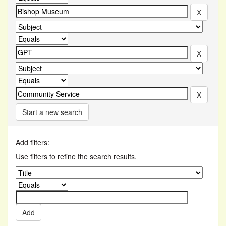
Start a new search
Add filters:
Use filters to refine the search results.