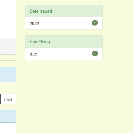
Date issued
2022
1
Has File(s)
true
1
next