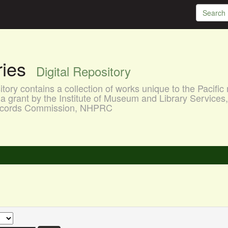
aries
Digital Repository
ory contains a collection of works unique to the Pacific 
a grant by the Institute of Museum and Library Services
 Records Commission, NHPRC