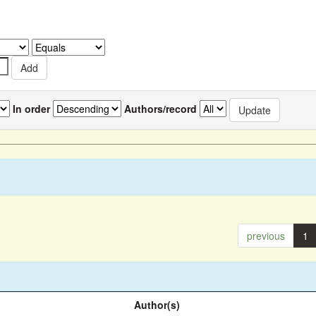
In order
Authors/record
previous
1
Author(s)