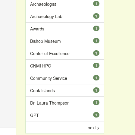
Archaeologist
1
Archaeology Lab
1
Awards
1
Bishop Museum
1
Center of Excellence
1
CNMI HPO
1
Community Service
1
Cook Islands
1
Dr. Laura Thompson
1
GPT
1
next >