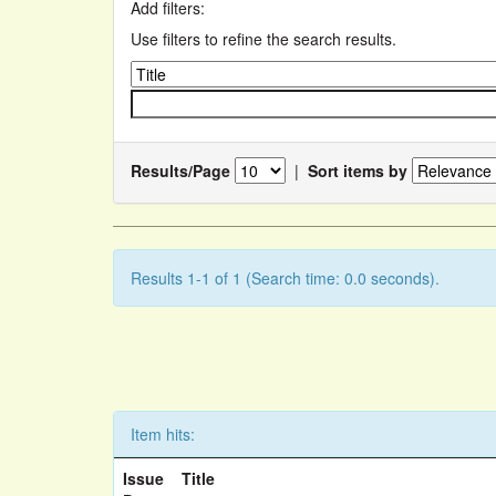
Add filters:
Use filters to refine the search results.
Results/Page
|
Sort items by
Results 1-1 of 1 (Search time: 0.0 seconds).
Item hits:
Issue
Title