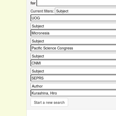
for
Current filters:
Start a new search