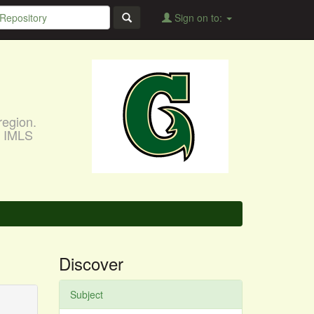
Sign on to:
region.
, IMLS
Discover
Subject