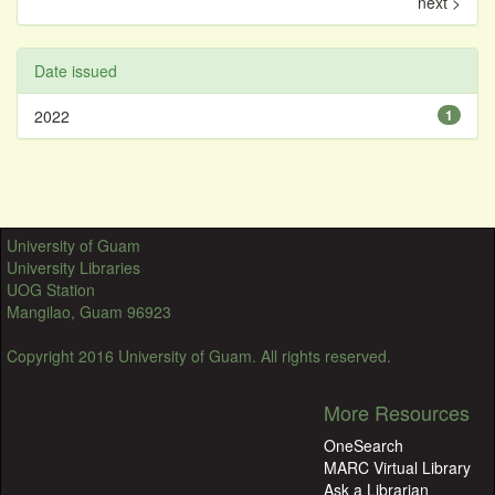
next >
Date issued
2022
1
University of Guam
University Libraries
UOG Station
Mangilao, Guam 96923
Copyright 2016 University of Guam. All rights reserved.
More Resources
OneSearch
MARC Virtual Library
Ask a Librarian