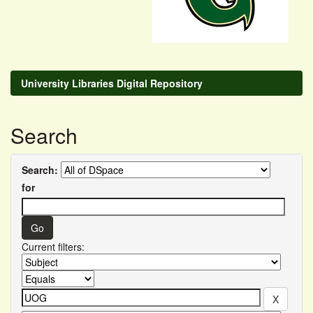
University Libraries Digital Repository
Search
Search:
for
Current filters: