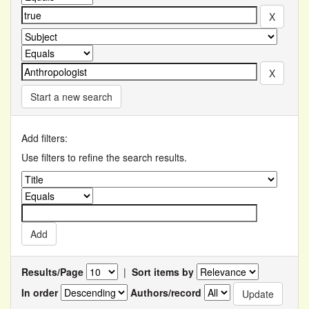
Start a new search
Add filters:
Use filters to refine the search results.
Results/Page
|
Sort items by
In order
Authors/record