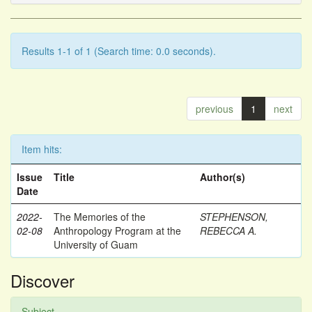
Results 1-1 of 1 (Search time: 0.0 seconds).
previous
1
next
Item hits:
Issue
Title
Author(s)
Date
2022-
The Memories of the
STEPHENSON,
02-08
Anthropology Program at the
REBECCA A.
University of Guam
Discover
Subject