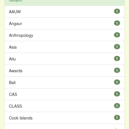
AAUW
1
Angaur
1
Anthropology
1
Asia
1
Atiu
1
Awards
1
Bali
1
CAS
1
CLASS
1
Cook Islands
1