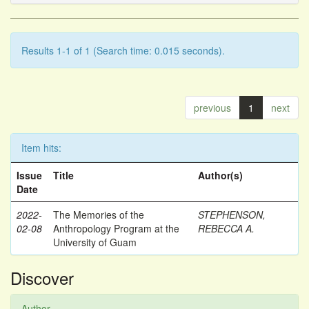
Results 1-1 of 1 (Search time: 0.015 seconds).
previous
1
next
Item hits:
Issue
Title
Author(s)
Date
2022-
The Memories of the
STEPHENSON,
02-08
Anthropology Program at the
REBECCA A.
University of Guam
Discover
Author