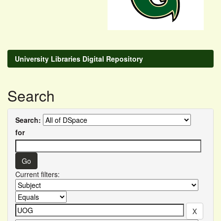
University Libraries Digital Repository
Search
Search:
for
Current filters: