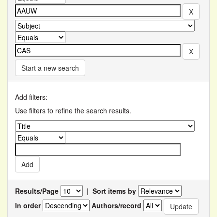
Start a new search
Add filters:
Use filters to refine the search results.
Results/Page
|
Sort items by
In order
Authors/record