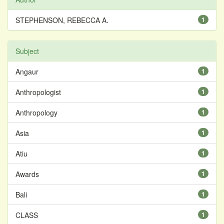
STEPHENSON, REBECCA A.
1
Subject
Angaur
1
Anthropologist
1
Anthropology
1
Asia
1
Atiu
1
Awards
1
Bali
1
CLASS
1