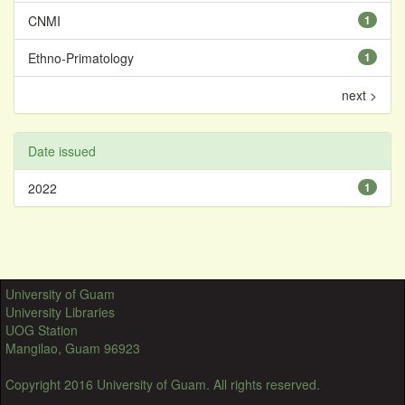
CNMI
1
Ethno-Primatology
1
next >
Date issued
2022
1
University of Guam
University Libraries
UOG Station
Mangilao, Guam 96923
Copyright 2016 University of Guam. All rights reserved.