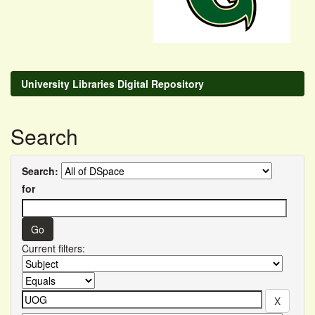
University Libraries Digital Repository
Search
Search:
for
Current filters: