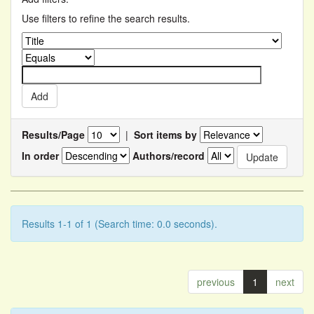
Use filters to refine the search results.
Results/Page
|
Sort items by
In order
Authors/record
Results 1-1 of 1 (Search time: 0.0 seconds).
previous
1
next