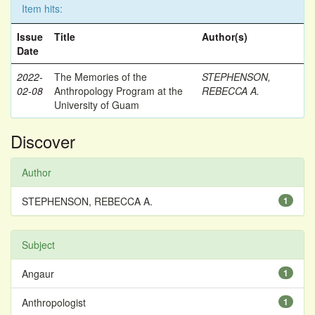
Item hits:
Issue
Title
Author(s)
Date
2022-
The Memories of the
STEPHENSON,
02-08
Anthropology Program at the
REBECCA A.
University of Guam
Discover
Author
STEPHENSON, REBECCA A.
1
Subject
Angaur
1
Anthropologist
1