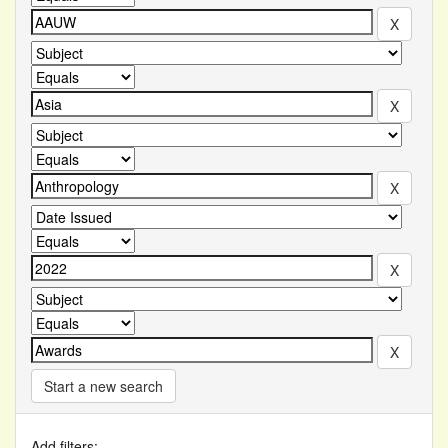
Start a new search
Add filters: