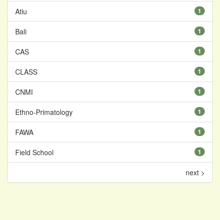
Atiu
1
Bali
1
CAS
1
CLASS
1
CNMI
1
Ethno-Primatology
1
FAWA
1
Field School
1
next >