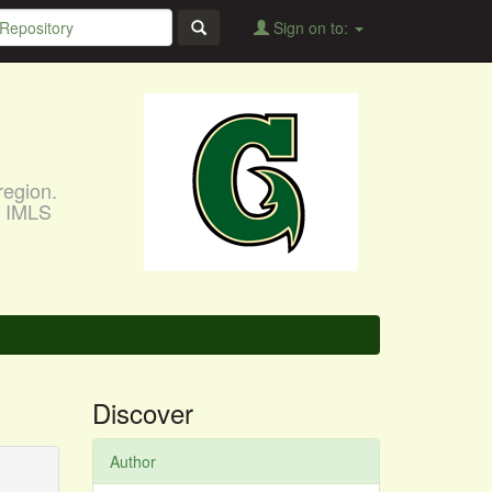
Sign on to:
region.
, IMLS
Discover
Author