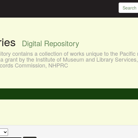
aries
Digital Repository
ory contains a collection of works unique to the Pacific 
a grant by the Institute of Museum and Library Services
 Records Commission, NHPRC