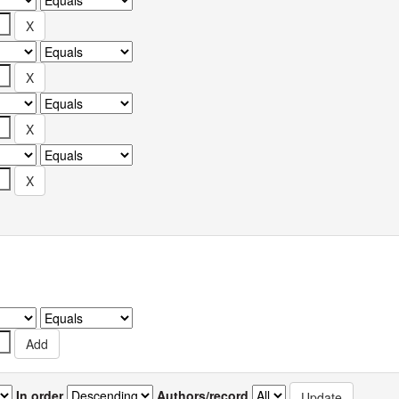
In order
Authors/record