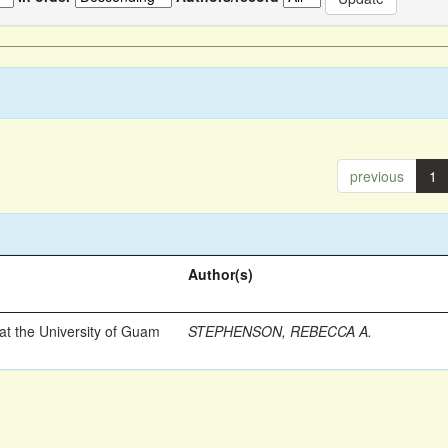
previous
1
Author(s)
t the University of Guam
STEPHENSON, REBECCA A.