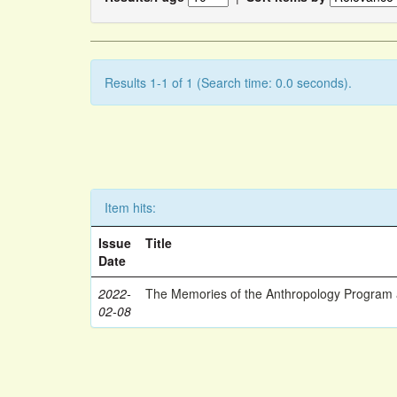
Results 1-1 of 1 (Search time: 0.0 seconds).
Item hits:
Issue
Title
Date
2022-
The Memories of the Anthropology Program a
02-08