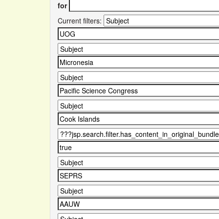
for
Current filters: