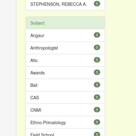
STEPHENSON, REBECCA A.
1
Subject
Angaur
1
Anthropologist
1
Atiu
1
Awards
1
Bali
1
CAS
1
CNMI
1
Ethno-Primatology
1
Field School
1