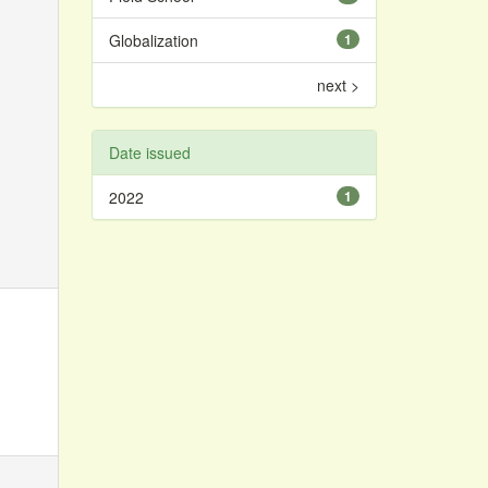
Globalization
1
next >
Date issued
2022
1