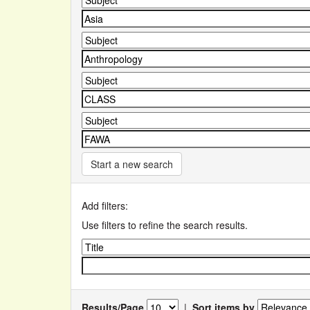
Start a new search
Add filters:
Use filters to refine the search results.
Results/Page
|
Sort items by