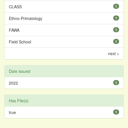
CLASS
1
Ethno-Primatology
1
FAWA
1
Field School
1
next >
Date issued
2022
1
Has File(s)
true
1