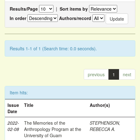
Results/Page
|
Sort items by
In order
Authors/record
Results 1-1 of 1 (Search time: 0.0 seconds).
previous
1
next
Item hits:
Issue
Title
Author(s)
Date
2022-
The Memories of the
STEPHENSON,
02-08
Anthropology Program at the
REBECCA A.
University of Guam