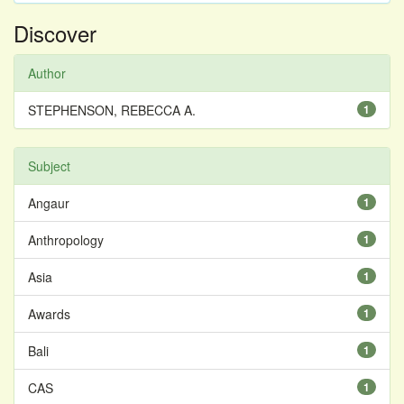
Discover
Author
STEPHENSON, REBECCA A.
1
Subject
Angaur
1
Anthropology
1
Asia
1
Awards
1
Bali
1
CAS
1