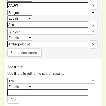
Start a new search
Add filters:
Use filters to refine the search results.