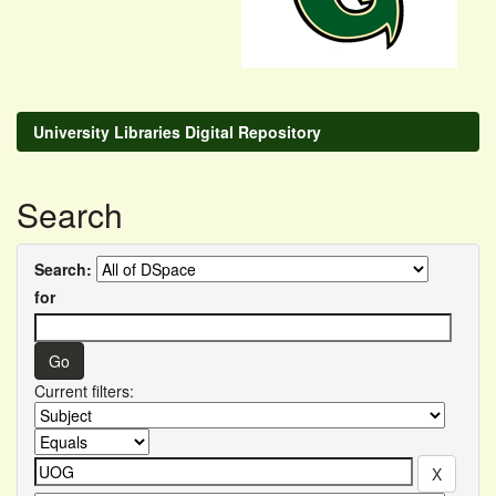
University Libraries Digital Repository
Search
Search:
for
Current filters: