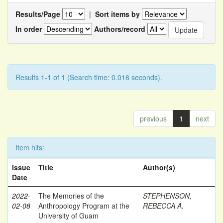
Results/Page
|
Sort items by
In order
Authors/record
Results 1-1 of 1 (Search time: 0.016 seconds).
previous
1
next
Item hits:
Issue
Title
Author(s)
Date
2022-
The Memories of the
STEPHENSON,
02-08
Anthropology Program at the
REBECCA A.
University of Guam