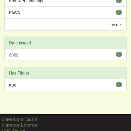
Ethno-Primatology
1
FAWA
1
next >
Date issued
2022
1
Has File(s)
true
1
University of Guam
University Libraries
UOG Station