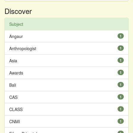
Discover
Subject
Angaur
1
Anthropologist
1
Asia
1
Awards
1
Bali
1
CAS
1
CLASS
1
CNMI
1