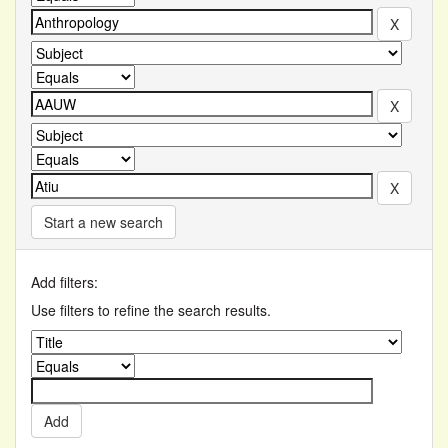
Start a new search
Add filters:
Use filters to refine the search results.