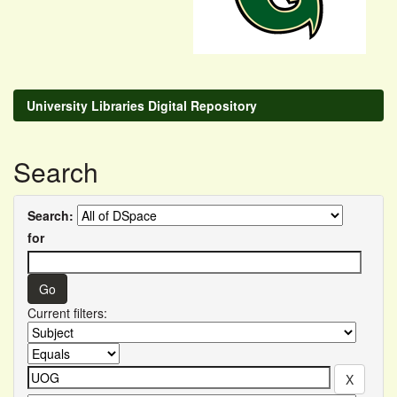
University Libraries Digital Repository
Search
Search:
for
Current filters: