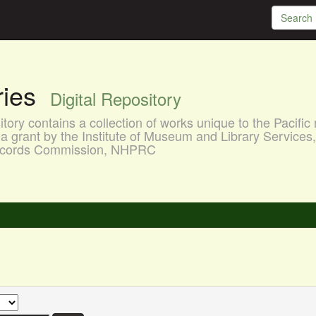
aries
Digital Repository
ory contains a collection of works unique to the Pacific 
a grant by the Institute of Museum and Library Services
 Records Commission, NHPRC