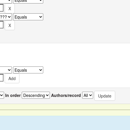
In order
Authors/record