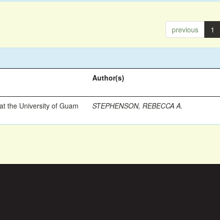
previous
1
Author(s)
t the University of Guam
STEPHENSON, REBECCA A.