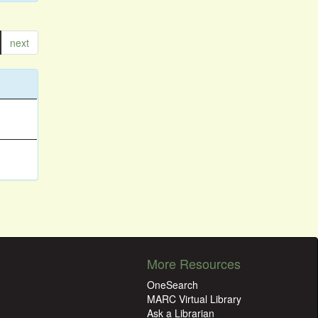
next
More Resources
OneSearch
MARC Virtual Library
Ask a Librarian