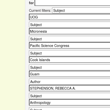
for
Current filters: