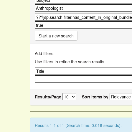
Start a new search
Add filters:
Use filters to refine the search results.
Results/Page
|
Sort items by
Results 1-1 of 1 (Search time: 0.016 seconds).