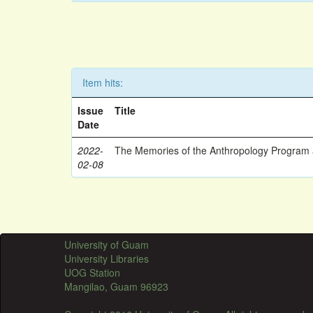
Item hits:
Issue
Title
Date
2022-
The Memories of the Anthropology Program a
02-08
University of Guam
University Libraries
UOG Station
Mangilao, Guam 96923