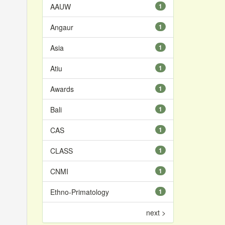
AAUW
1
Angaur
1
Asia
1
Atiu
1
Awards
1
Bali
1
CAS
1
CLASS
1
CNMI
1
Ethno-Primatology
1
next >