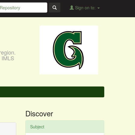
Sign on to:
region.
, IMLS
Discover
Subject