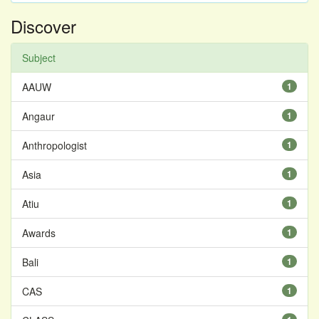
Discover
Subject
AAUW
1
Angaur
1
Anthropologist
1
Asia
1
Atiu
1
Awards
1
Bali
1
CAS
1