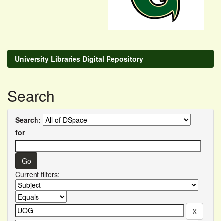
University Libraries Digital Repository
Search
Search:
for
Current filters: