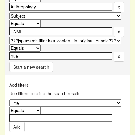
Start a new search
Add filters:
Use filters to refine the search results.