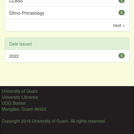
CLASS
1
Ethno-Primatology
1
next >
Date issued
2022
1
University of Guam
University Libraries
UOG Station
Mangilao, Guam 96923
Copyright 2016 University of Guam. All rights reserved.