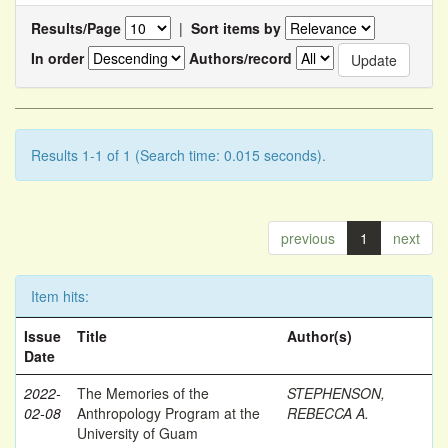
Results/Page
|
Sort items by
In order
Authors/record
Results 1-1 of 1 (Search time: 0.015 seconds).
previous
1
next
Item hits:
Issue
Title
Author(s)
Date
2022-
The Memories of the
STEPHENSON,
02-08
Anthropology Program at the
REBECCA A.
University of Guam