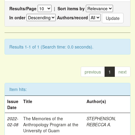
Results/Page
|
Sort items by
In order
Authors/record
Results 1-1 of 1 (Search time: 0.0 seconds).
previous
1
next
Item hits:
Issue
Title
Author(s)
Date
2022-
The Memories of the
STEPHENSON,
02-08
Anthropology Program at the
REBECCA A.
University of Guam