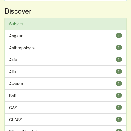
Discover
Subject
Angaur
1
Anthropologist
1
Asia
1
Atiu
1
Awards
1
Bali
1
CAS
1
CLASS
1