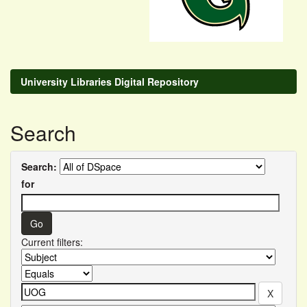
University Libraries Digital Repository
Search
Search:
for
Current filters: