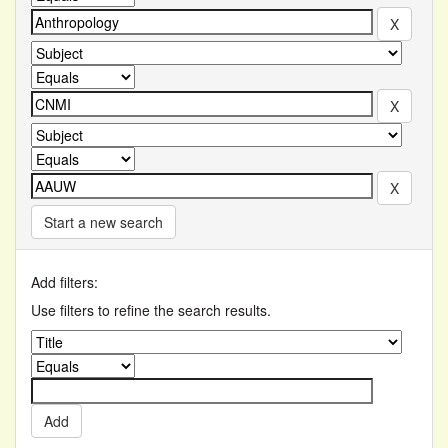
Start a new search
Add filters:
Use filters to refine the search results.