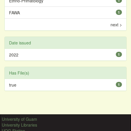
Ethno-Primatology
1
FAWA
1
next >
Date issued
2022
1
Has File(s)
true
1
University of Guam
University Libraries
UOG Station