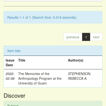
Results 1-1 of 1 (Search time: 0.016 seconds).
previous
1
next
Item hits:
Issue
Title
Author(s)
Date
2022-
The Memories of the
STEPHENSON,
02-08
Anthropology Program at the
REBECCA A.
University of Guam
Discover
Subject