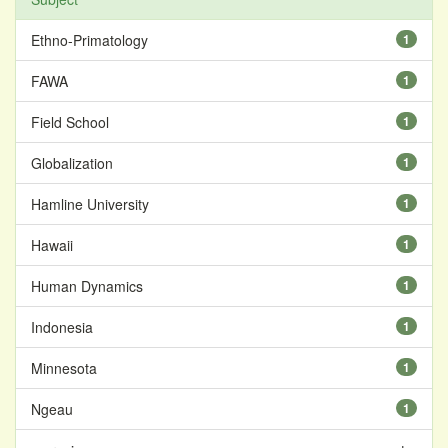
Ethno-Primatology
1
FAWA
1
Field School
1
Globalization
1
Hamline University
1
Hawaii
1
Human Dynamics
1
Indonesia
1
Minnesota
1
Ngeau
1