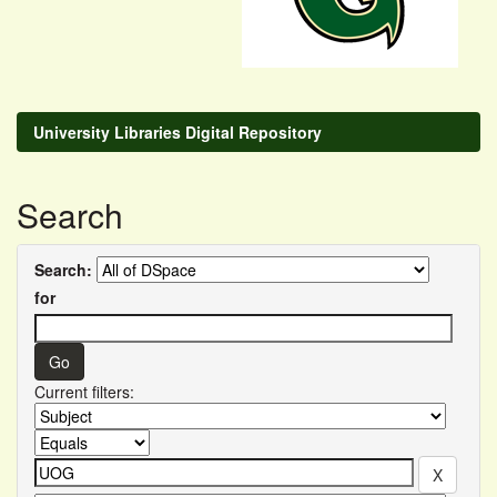
University Libraries Digital Repository
Search
Search:
for
Current filters: