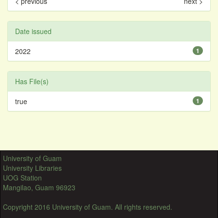
< previous
next >
Date issued
2022
1
Has File(s)
true
1
University of Guam
University Libraries
UOG Station
Mangilao, Guam 96923
Copyright 2016 University of Guam. All rights reserved.