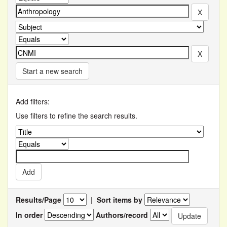
Start a new search
Add filters:
Use filters to refine the search results.
Results/Page
|
Sort items by
In order
Authors/record