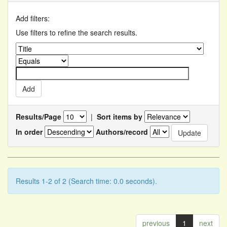
Add filters:
Use filters to refine the search results.
Results/Page
|
Sort items by
In order
Authors/record
Results 1-2 of 2 (Search time: 0.0 seconds).
previous
1
next