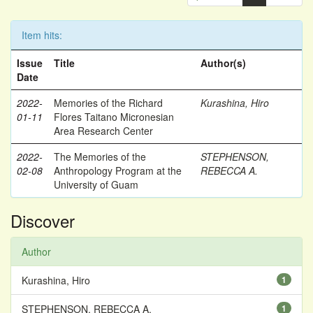
Item hits:
Issue
Title
Author(s)
Date
2022-
Memories of the Richard
Kurashina, Hiro
01-11
Flores Taitano Micronesian
Area Research Center
2022-
The Memories of the
STEPHENSON,
02-08
Anthropology Program at the
REBECCA A.
University of Guam
Discover
Author
Kurashina, Hiro
1
STEPHENSON, REBECCA A.
1