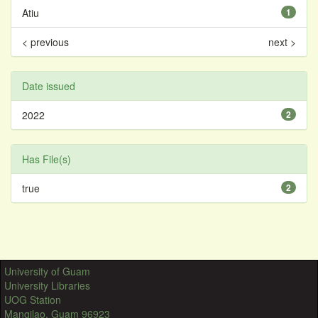
Atiu
1
< previous
next >
Date issued
2022
2
Has File(s)
true
2
University of Guam
University Libraries
UOG Station
Mangilao, Guam 96923