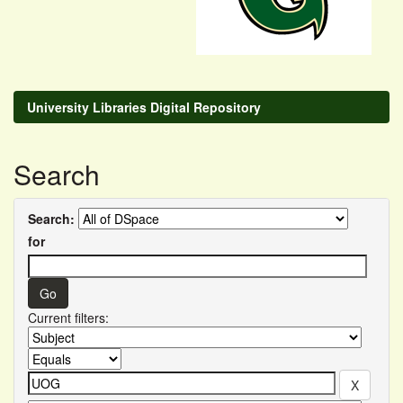
University Libraries Digital Repository
Search
Search:
for
Current filters: