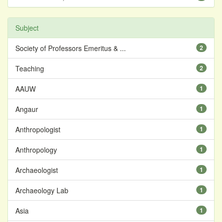
Subject
Society of Professors Emeritus & ...
2
Teaching
2
AAUW
1
Angaur
1
Anthropologist
1
Anthropology
1
Archaeologist
1
Archaeology Lab
1
Asia
1