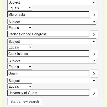
Start a new search