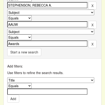
Start a new search
Add filters:
Use filters to refine the search results.