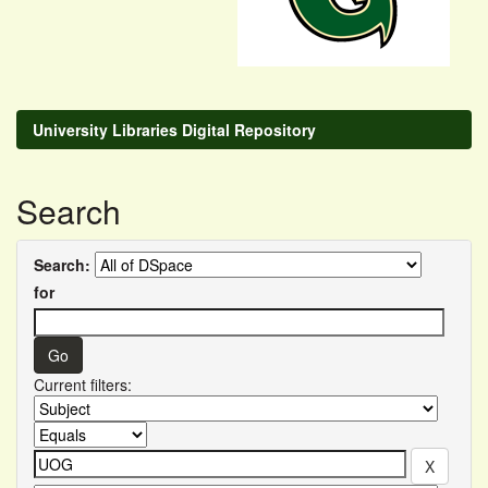
University Libraries Digital Repository
Search
Search:
for
Current filters: