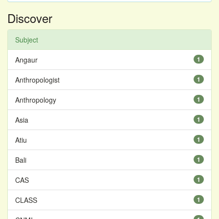
Discover
Subject
Angaur
1
Anthropologist
1
Anthropology
1
Asia
1
Atiu
1
Bali
1
CAS
1
CLASS
1