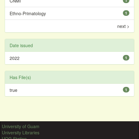
CNMI
1
Ethno-Primatology
1
next >
Date issued
2022
1
Has File(s)
true
1
University of Guam
University Libraries
UOG Station