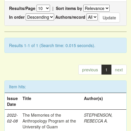
Results/Page
|
Sort items by
In order
Authors/record
Results 1-1 of 1 (Search time: 0.015 seconds).
previous
1
next
Item hits:
Issue
Title
Author(s)
Date
2022-
The Memories of the
STEPHENSON,
02-08
Anthropology Program at the
REBECCA A.
University of Guam