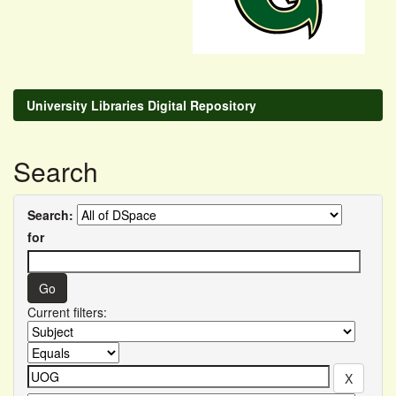
University Libraries Digital Repository
Search
Search:
for
Current filters: