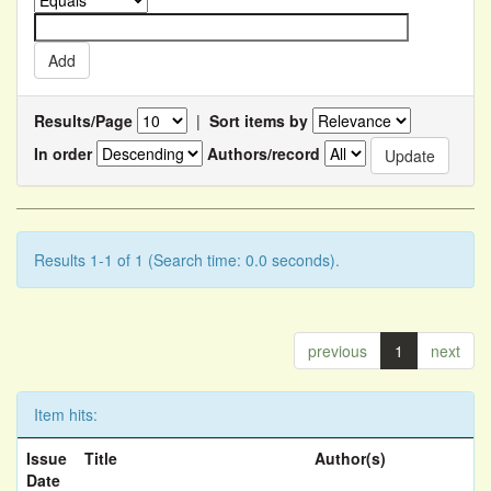
Results/Page
|
Sort items by
In order
Authors/record
Results 1-1 of 1 (Search time: 0.0 seconds).
previous
1
next
Item hits:
Issue
Title
Author(s)
Date