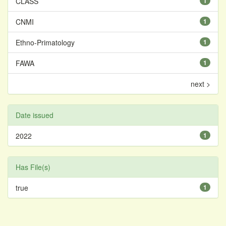
CLASS
1
CNMI
1
Ethno-Primatology
1
FAWA
1
next >
Date issued
2022
1
Has File(s)
true
1