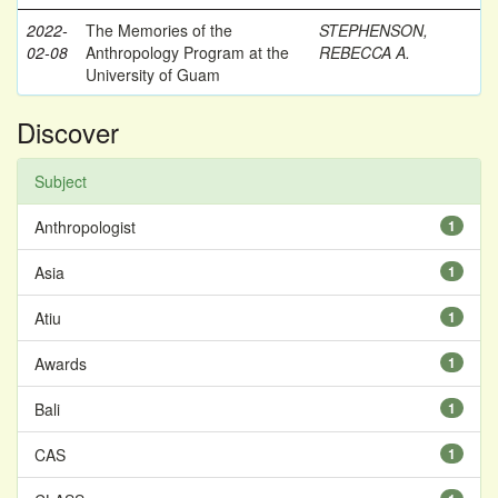
2022-
The Memories of the
STEPHENSON,
02-08
Anthropology Program at the
REBECCA A.
University of Guam
Discover
Subject
Anthropologist
1
Asia
1
Atiu
1
Awards
1
Bali
1
CAS
1