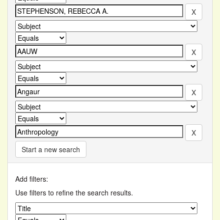
Start a new search
Add filters:
Use filters to refine the search results.