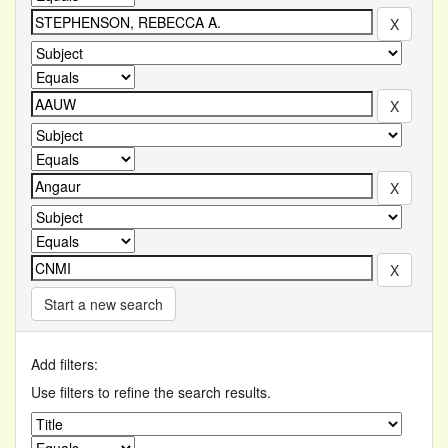
Start a new search
Add filters:
Use filters to refine the search results.