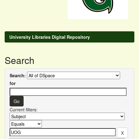
University Libraries Digital Repository
Search
Search:
for
Current filters: