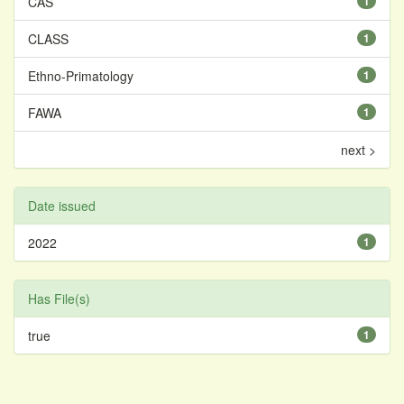
CAS
1
CLASS
1
Ethno-Primatology
1
FAWA
1
next >
Date issued
2022
1
Has File(s)
true
1