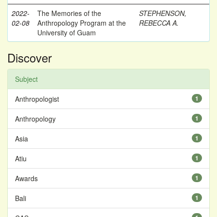
2022-
The Memories of the
STEPHENSON,
02-08
Anthropology Program at the
REBECCA A.
University of Guam
Discover
Subject
Anthropologist
1
Anthropology
1
Asia
1
Atiu
1
Awards
1
Bali
1