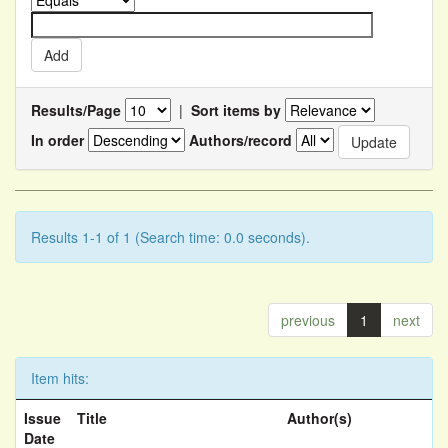
Results/Page
|
Sort items by
In order
Authors/record
Results 1-1 of 1 (Search time: 0.0 seconds).
previous
1
next
Item hits:
Issue
Title
Author(s)
Date