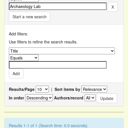
Start a new search
Add filters:
Use filters to refine the search results.
Results/Page
|
Sort items by
In order
Authors/record
Results 1-1 of 1 (Search time: 0.0 seconds).