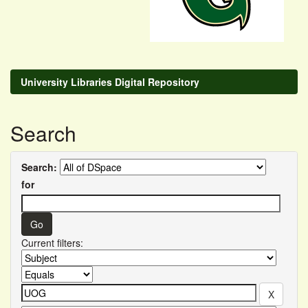
University Libraries Digital Repository
Search
Search:
for
Current filters: