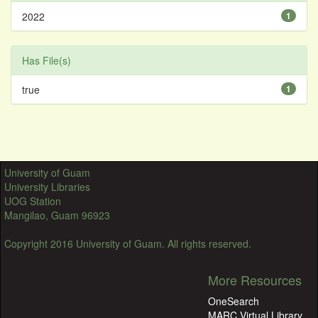
2022
1
Has File(s)
true
1
University of Guam
University Libraries
UOG Station
Mangilao, Guam 96923
Copyright 2016 University of Guam. All rights reserved.
More Resources
OneSearch
MARC Virtual Library