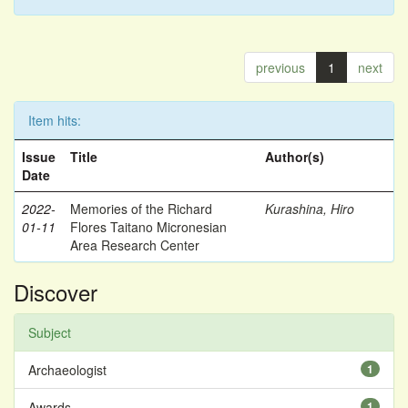
previous
1
next
Item hits:
Issue
Title
Author(s)
Date
2022-
Memories of the Richard
Kurashina, Hiro
01-11
Flores Taitano Micronesian
Area Research Center
Discover
Subject
Archaeologist
1
Awards
1