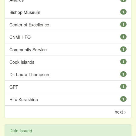
Bishop Museum
1
Center of Excellence
1
CNMI HPO
1
Community Service
1
Cook Islands
1
Dr. Laura Thompson
1
GPT
1
Hiro Kurashina
1
next >
Date issued