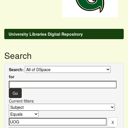
University Libraries Digital Repository
Search
Search:
for
Current filters: