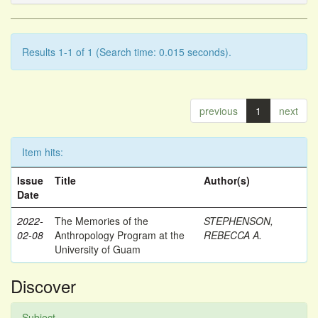
Results 1-1 of 1 (Search time: 0.015 seconds).
previous
1
next
Item hits:
Issue
Title
Author(s)
Date
2022-
The Memories of the
STEPHENSON,
02-08
Anthropology Program at the
REBECCA A.
University of Guam
Discover
Subject