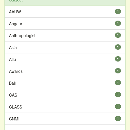
AAUW
1
Angaur
1
Anthropologist
1
Asia
1
Atiu
1
Awards
1
Bali
1
CAS
1
CLASS
1
CNMI
1