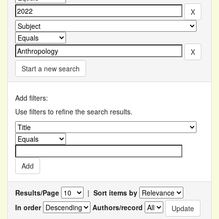
Start a new search
Add filters:
Use filters to refine the search results.
Results/Page
|
Sort items by
In order
Authors/record