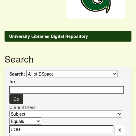
University Libraries Digital Repository
Search
Search:
for
Current filters: