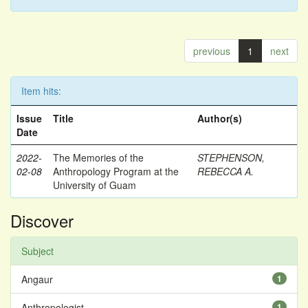
previous
1
next
Item hits:
Issue
Title
Author(s)
Date
2022-
The Memories of the
STEPHENSON,
02-08
Anthropology Program at the
REBECCA A.
University of Guam
Discover
Subject
Angaur
1
Anthropologist
1