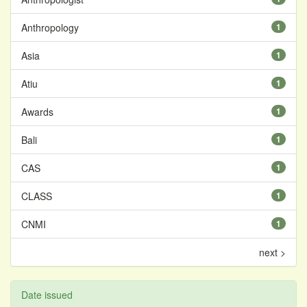
Anthropology
1
Asia
1
Atiu
1
Awards
1
Bali
1
CAS
1
CLASS
1
CNMI
1
next >
Date issued