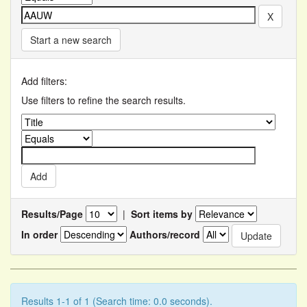
Start a new search
Add filters:
Use filters to refine the search results.
Results/Page
|
Sort items by
In order
Authors/record
Results 1-1 of 1 (Search time: 0.0 seconds).