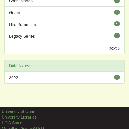
Cook Islands
1
Guam
1
Hiro Kurashina
1
Legacy Series
1
next >
Date issued
2022
1
University of Guam
University Libraries
UOG Station
Mangilao, Guam 96923