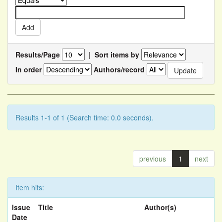
Results/Page
|
Sort items by
In order
Authors/record
Results 1-1 of 1 (Search time: 0.0 seconds).
previous
1
next
Item hits:
Issue
Title
Author(s)
Date