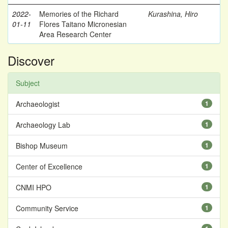
2022-
Memories of the Richard
Kurashina, Hiro
01-11
Flores Taitano Micronesian
Area Research Center
Discover
Subject
Archaeologist
1
Archaeology Lab
1
Bishop Museum
1
Center of Excellence
1
CNMI HPO
1
Community Service
1