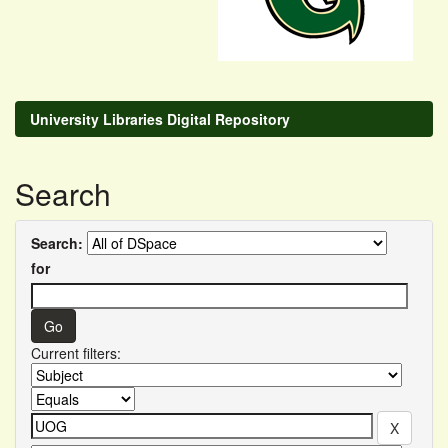
University Libraries Digital Repository
Search
Search:
for
Current filters: