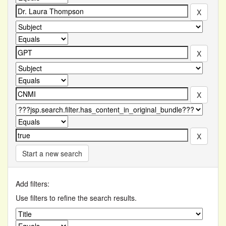
Start a new search
Add filters:
Use filters to refine the search results.