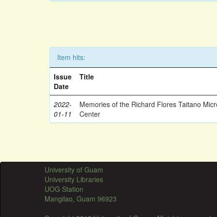
Item hits:
Issue
Title
Date
2022-
Memories of the Richard Flores Taitano Mic
01-11
Center
University of Guam
University Libraries
UOG Station
Mangilao, Guam 96923