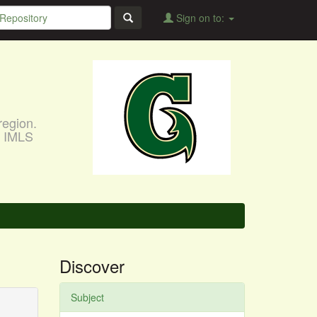
Sign on to:
region.
, IMLS
Discover
Subject