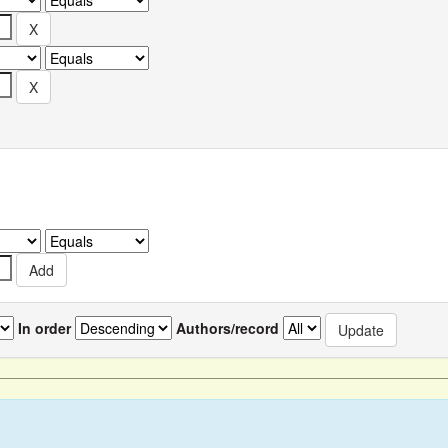
In order
Authors/record