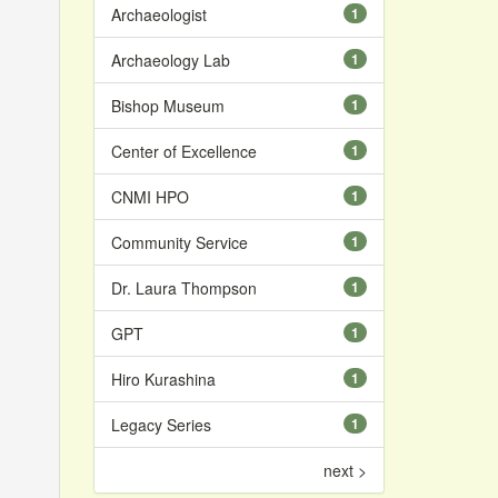
Archaeologist
1
Archaeology Lab
1
Bishop Museum
1
Center of Excellence
1
CNMI HPO
1
Community Service
1
Dr. Laura Thompson
1
GPT
1
Hiro Kurashina
1
Legacy Series
1
next >