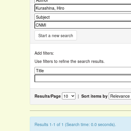
Start a new search
Add filters:
Use filters to refine the search results.
Results/Page
|
Sort items by
Results 1-1 of 1 (Search time: 0.0 seconds).