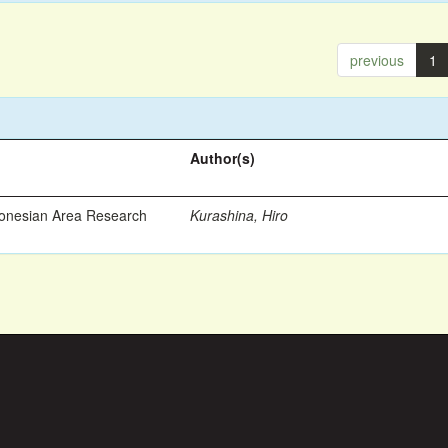
previous
1
Author(s)
ronesian Area Research
Kurashina, Hiro