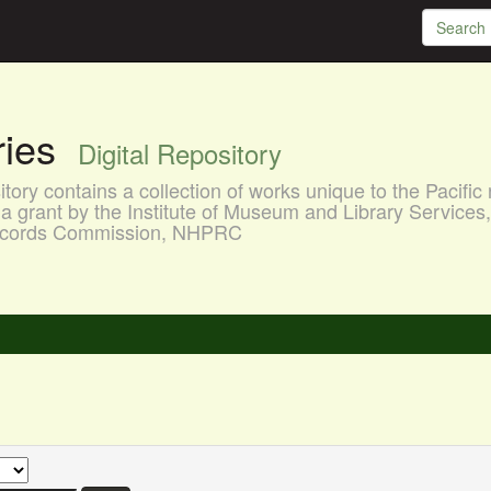
aries
Digital Repository
ory contains a collection of works unique to the Pacific 
a grant by the Institute of Museum and Library Services
 Records Commission, NHPRC