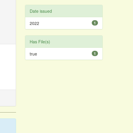
Date issued
2022
1
Has File(s)
true
1