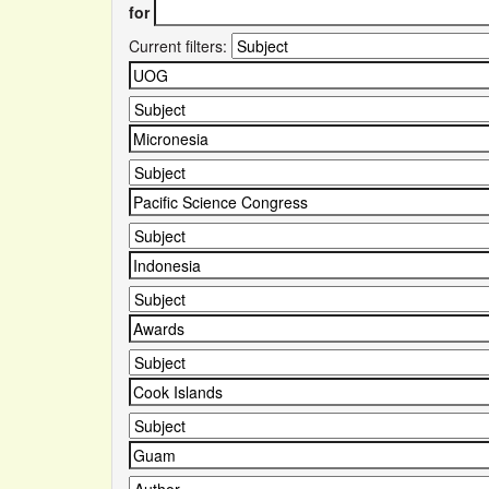
for
Current filters: