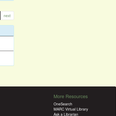
next
More Resources
OneSearch
MARC Virtual Library
Ask a Librarian