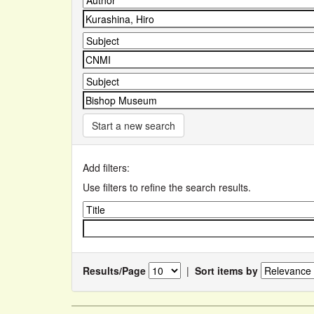
Start a new search
Add filters:
Use filters to refine the search results.
Results/Page
|
Sort items by