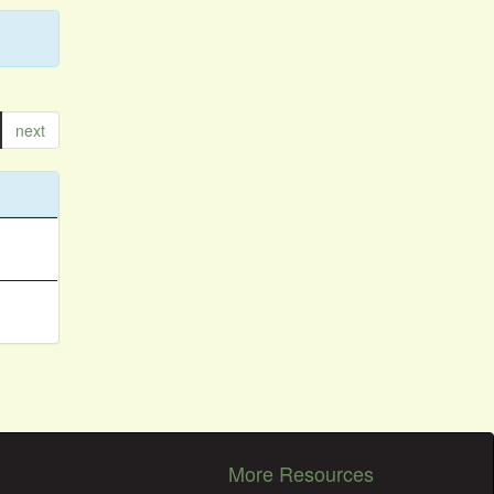
next
More Resources