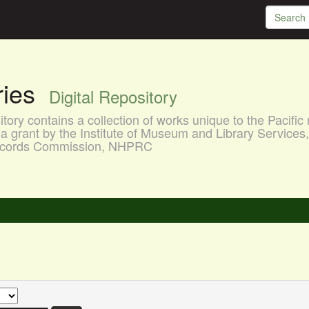
aries
Digital Repository
ory contains a collection of works unique to the Pacific 
a grant by the Institute of Museum and Library Services
 Records Commission, NHPRC