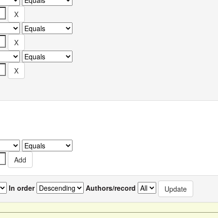
In order
Authors/record