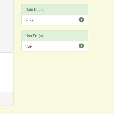
Date issued
2022
1
Has File(s)
true
1