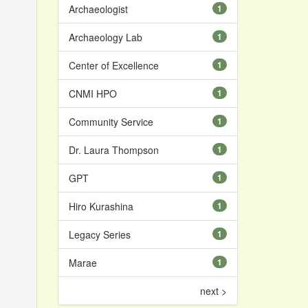
Archaeologist
1
Archaeology Lab
1
Center of Excellence
1
CNMI HPO
1
Community Service
1
Dr. Laura Thompson
1
GPT
1
Hiro Kurashina
1
Legacy Series
1
Marae
1
next >