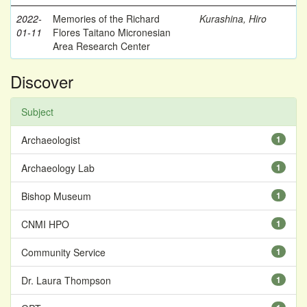
2022-
Memories of the Richard
Kurashina, Hiro
01-11
Flores Taitano Micronesian
Area Research Center
Discover
Subject
Archaeologist
1
Archaeology Lab
1
Bishop Museum
1
CNMI HPO
1
Community Service
1
Dr. Laura Thompson
1