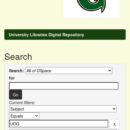
University Libraries Digital Repository
Search
Search:
for
Current filters: