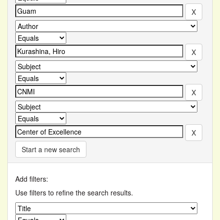
Start a new search
Add filters:
Use filters to refine the search results.