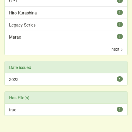
GPT
1
Hiro Kurashina
1
Legacy Series
1
Marae
1
next >
Date issued
2022
1
Has File(s)
true
1