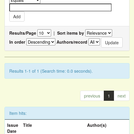
Results/Page
|
Sort items by
In order
Authors/record
Results 1-1 of 1 (Search time: 0.0 seconds).
previous
1
next
Item hits:
Issue
Title
Author(s)
Date