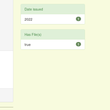
Date issued
2022
1
Has File(s)
true
1