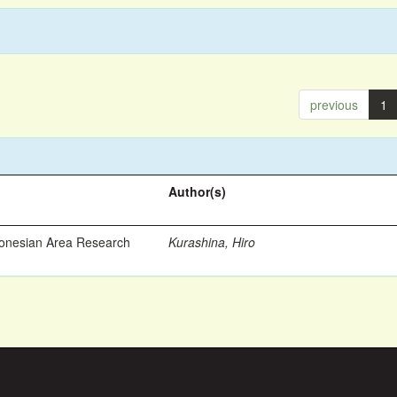
previous
1
Author(s)
ronesian Area Research
Kurashina, Hiro