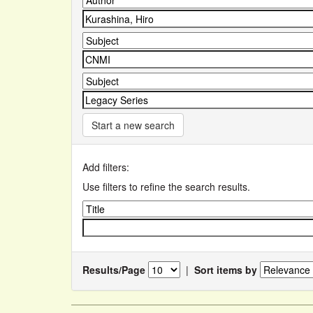
Start a new search
Add filters:
Use filters to refine the search results.
Results/Page
|
Sort items by