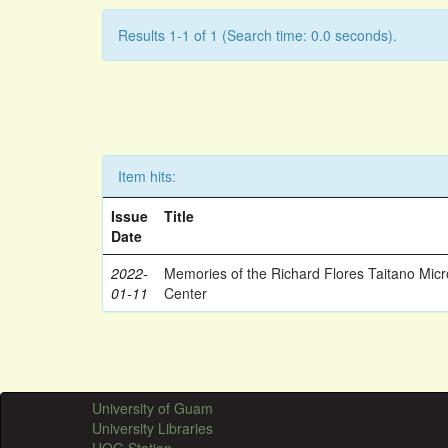
Results 1-1 of 1 (Search time: 0.0 seconds).
Item hits:
Issue
Title
Date
2022-
Memories of the Richard Flores Taitano Mic
01-11
Center
University of Guam
University Libraries