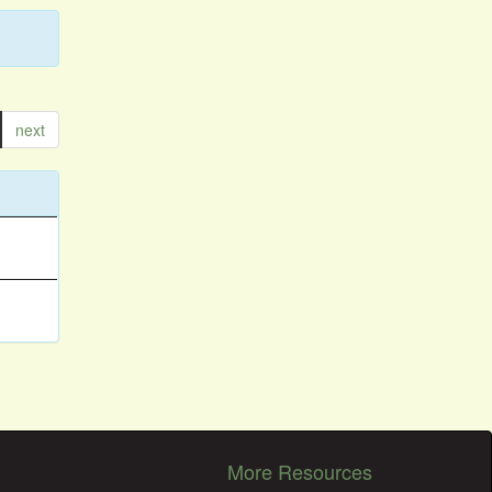
next
More Resources