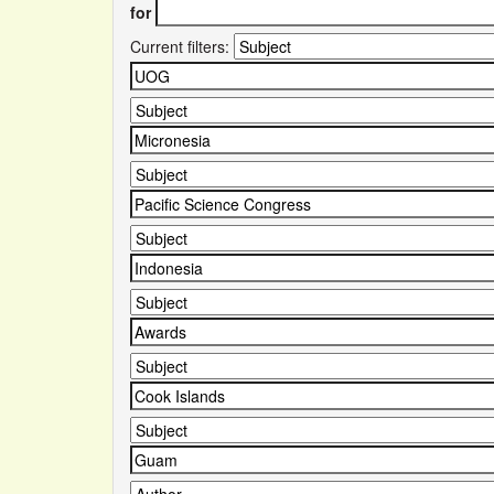
for
Current filters: