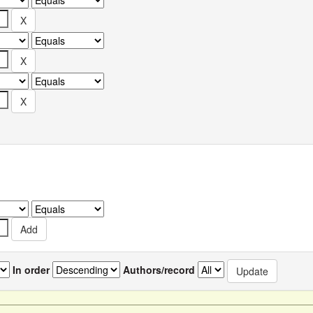
In order
Authors/record