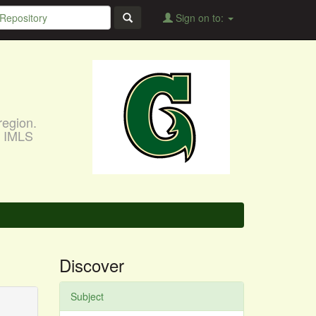
Sign on to:
region.
, IMLS
Discover
Subject