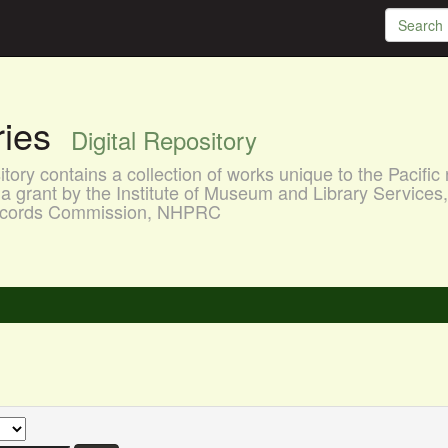
aries
Digital Repository
ory contains a collection of works unique to the Pacific 
a grant by the Institute of Museum and Library Services
 Records Commission, NHPRC