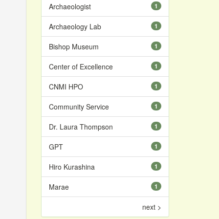
Archaeologist
1
Archaeology Lab
1
Bishop Museum
1
Center of Excellence
1
CNMI HPO
1
Community Service
1
Dr. Laura Thompson
1
GPT
1
Hiro Kurashina
1
Marae
1
next >