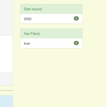
Date issued
2022
1
Has File(s)
true
1