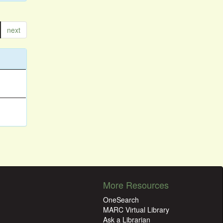
next
More Resources
OneSearch
MARC Virtual Library
Ask a Librarian