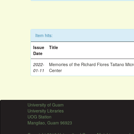
Item hits:
Issue
Title
Date
2022-
Memories of the Richard Flores Taitano Mic
01-11
Center
University of Guam
University Libraries
UOG Station
Mangilao, Guam 96923