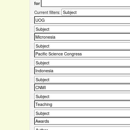
for
Current filters: