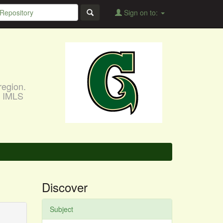
Sign on to:
region.
, IMLS
Discover
Subject