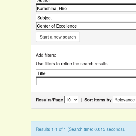
Start a new search
Add filters:
Use filters to refine the search results.
Results/Page
|
Sort items by
Results 1-1 of 1 (Search time: 0.015 seconds).