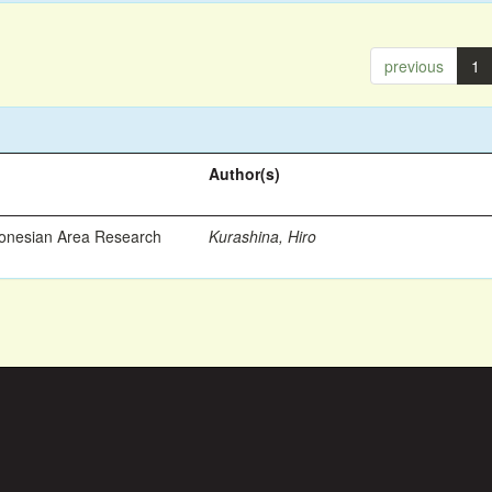
previous
1
Author(s)
ronesian Area Research
Kurashina, Hiro