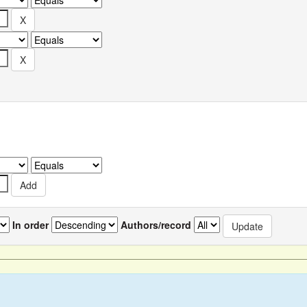
In order
Authors/record