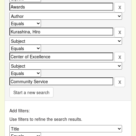
Start a new search
Add filters:
Use filters to refine the search results.