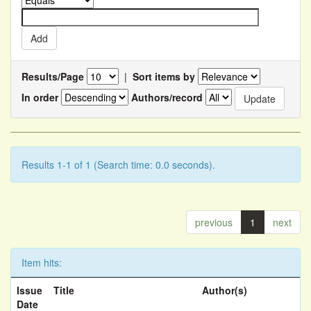
Results/Page
|
Sort items by
In order
Authors/record
Results 1-1 of 1 (Search time: 0.0 seconds).
previous
1
next
Item hits:
Issue
Title
Author(s)
Date