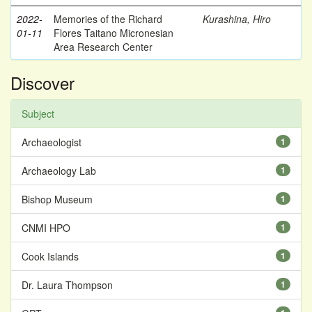
2022-
Memories of the Richard
Kurashina, Hiro
01-11
Flores Taitano Micronesian
Area Research Center
Discover
Subject
Archaeologist
1
Archaeology Lab
1
Bishop Museum
1
CNMI HPO
1
Cook Islands
1
Dr. Laura Thompson
1