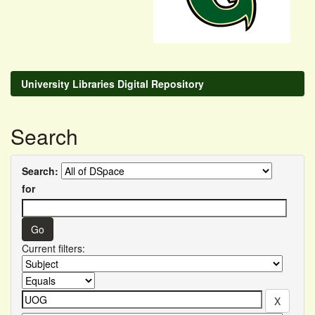
University Libraries Digital Repository
Search
Search:
for
Current filters: