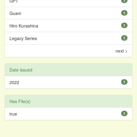
GPT
1
Guam
1
Hiro Kurashina
1
Legacy Series
1
next >
Date issued
2022
1
Has File(s)
true
1