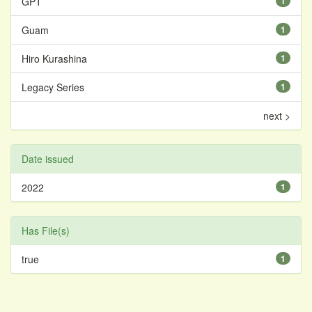
GPT
1
Guam
1
Hiro Kurashina
1
Legacy Series
1
next >
Date issued
2022
1
Has File(s)
true
1