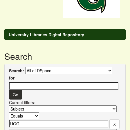
University Libraries Digital Repository
Search
Search:
for
Current filters: