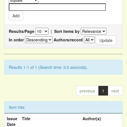
Results/Page
|
Sort items by
In order
Authors/record
Results 1-1 of 1 (Search time: 0.0 seconds).
previous
1
next
Item hits:
Issue
Title
Author(s)
Date