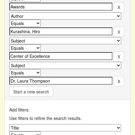
Start a new search
Add filters:
Use filters to refine the search results.