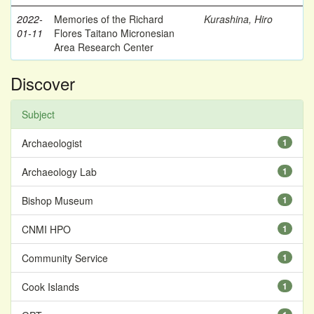
2022-
Memories of the Richard
Kurashina, Hiro
01-11
Flores Taitano Micronesian
Area Research Center
Discover
Subject
Archaeologist
1
Archaeology Lab
1
Bishop Museum
1
CNMI HPO
1
Community Service
1
Cook Islands
1